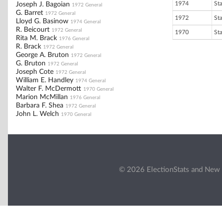
1974
St
Joseph J. Bagoian
1972 General
G. Barret
1972 General
1972
St
Lloyd G. Basinow
1974 General
R. Beicourt
1972 General
1970
St
Rita M. Brack
1976 General
R. Brack
1972 General
George A. Bruton
1972 General
G. Bruton
1972 General
Joseph Cote
1972 General
William E. Handley
1974 General
Walter F. McDermott
1970 General
Marion McMillan
1976 General
Barbara F. Shea
1972 General
John L. Welch
1970 General
© 2026 ElectionStats and New 