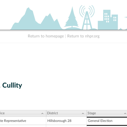
Return to homepage
|
Return to nhpr.org
 Cullity
ice
District
Stage
ate Representative
Hillsborough 28
General Election