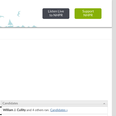
Listen Live
Support
to NHPR
NHPR
Candidates
William J. Cullity
and 4 others ran.
Candidates »