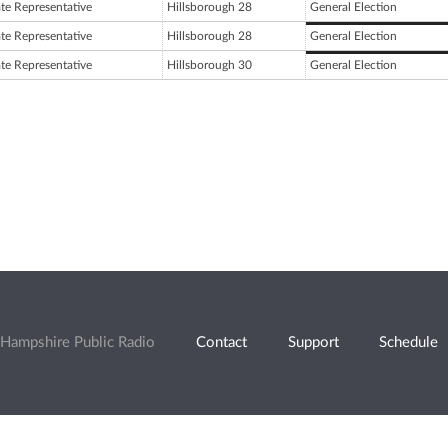
ate Representative
Hillsborough 28
General Election
ate Representative
Hillsborough 28
General Election
ate Representative
Hillsborough 30
General Election
Hampshire Public Radio
Contact
Support
Schedule