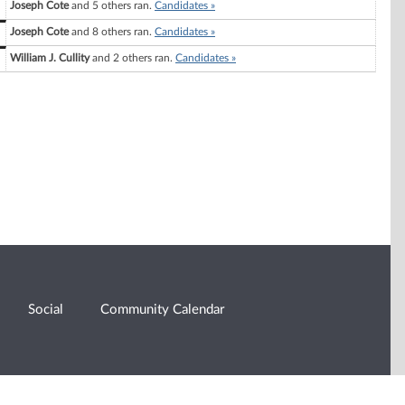
Joseph Cote
and 5 others ran.
Candidates »
Joseph Cote
and 8 others ran.
Candidates »
William J. Cullity
and 2 others ran.
Candidates »
Social
Community Calendar