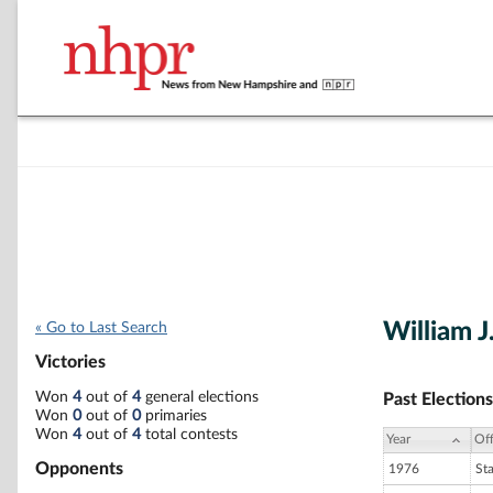
William J.
« Go to Last Search
Victories
Won
4
out of
4
general elections
Past Elections
Won
0
out of
0
primaries
Won
4
out of
4
total contests
Year
Off
Opponents
1976
St