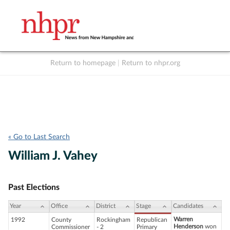
Return to homepage
|
Return to nhpr.org
Listen Live
Support
to NHPR
NHPR
« Go to Last Search
William J. Vahey
Past Elections
Year
Office
District
Stage
Candidates
Warren
1992
County
Rockingham
Republican
Henderson
won
Commissioner
- 2
Primary