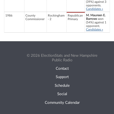
(39%) against 3
opponents.
Candidates »
M. Maureen E.
1986
County
Rockingham
Republican
Barrows
won
Commissioner
- 2
Primary
(54%) against 1
opponent.
Candidates »
© 2026 ElectionStats and New Hampshire
Public Radio
Contact
Support
Schedule
Social
Community Calendar