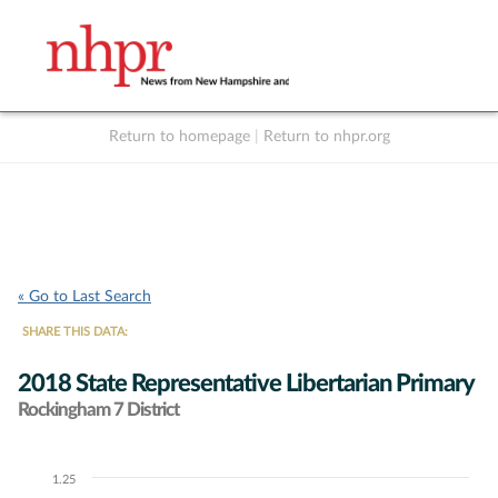
Return to homepage
|
Return to nhpr.org
Listen Live
Support
to NHPR
NHPR
« Go to Last Search
SHARE THIS DATA:
2018 State Representative Libertarian Primary
Rockingham 7 District
1.25
Chart