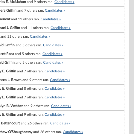
rles E. McMahon
and 9 others ran.
Candidates »
ara Griffin
and 7 others ran.
Candidates »
Laurent
and 11 others ran.
Candidates »
ael J. Griffin
and 11 others ran.
Candidates »
and 11 others ran.
Candidates »
ld Griffin
and 5 others ran.
Candidates »
cent Rosa
and 5 others ran.
Candidates »
ld Griffin
and 5 others ran.
Candidates »
 E. Griffin
and 7 others ran.
Candidates »
ecca L. Brown
and 9 others ran.
Candidates »
 E. Griffin
and 8 others ran.
Candidates »
 E. Griffin
and 7 others ran.
Candidates »
olyn B. Webber
and 9 others ran.
Candidates »
 E. Griffin
and 9 others ran.
Candidates »
. Bettencourt
and 26 others ran.
Candidates »
thew O'Shaughnessy
and 28 others ran.
Candidates »