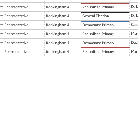
D. J
ate Representative
Rockingham 4
Republican Primary
D. J
ate Representative
Rockingham 4
General Election
Car
ate Representative
Rockingham 4
Democratic Primary
Mary
ate Representative
Rockingham 4
Republican Primary
Dav
ate Representative
Rockingham 4
Democratic Primary
Mary
ate Representative
Rockingham 4
Republican Primary