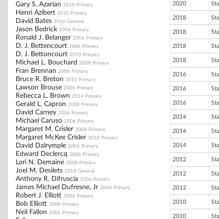
2020
St
Gary S. Azarian
2010 Primary
Henri Azibert
2020 Primary
2018
St
David Bates
2016 General
Jason Bedrick
2006 Primary
2018
St
Ronald J. Belanger
2006 Primary
D. J. Bettencourt
2018
St
2006 Primary
D. J. Bettoncourt
2010 Primary
2018
St
Michael L. Bouchard
2008 Primary
Fran Brennan
2006 Primary
2016
St
Bruce R. Breton
2010 Primary
Lawson Brouse
2006 Primary
2016
St
Rebecca L. Brown
2014 Primary
2016
St
Gerald L. Capron
2008 Primary
David Carney
2006 Primary
2014
St
Michael Caruso
2006 Primary
Margaret M. Crisler
2008 Primary
2014
St
Margaret McKee Crisler
2010 Primary
David Dalrymple
2014
St
2006 Primary
Edward Declercq
2006 Primary
2012
St
Lori N. Demaine
2008 Primary
Joel M. Desilets
2018 General
2012
St
Anthony R. Difruscia
2006 Primary
James Michael Dufresne, Jr
2012
St
2006 Primary
Robert J. Elliott
2006 Primary
2010
St
Bob Elliott
2008 Primary
Neil Fallon
2006 Primary
2010
St