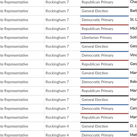
Cha
ate Representative
Rockingham 7
Republican Primary
Barb
ate Representative
Rockingham 7
General Election
St. 
ate Representative
Rockingham 7
Democratic Primary
Mich
ate Representative
Rockingham 7
Republican Primary
Soti
ate Representative
Rockingham 7
Libertarian Primary
Gera
ate Representative
Rockingham 7
General Election
Vin
ate Representative
Rockingham 7
Democratic Primary
Gera
ate Representative
Rockingham 7
Republican Primary
Mary
ate Representative
Rockingham 7
General Election
Reb
ate Representative
Rockingham 7
Democratic Primary
Mary
ate Representative
Rockingham 7
Republican Primary
Mary
ate Representative
Rockingham 7
General Election
Car
ate Representative
Rockingham 7
Democratic Primary
Mary
ate Representative
Rockingham 7
Republican Primary
D. J
ate Representative
Rockingham 4
General Election
Mat
ate Representative
Rockingham 4
Democratic Primary