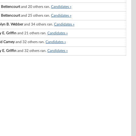
. Bettencourt
and 20 others ran.
Candidates »
. Bettencourt
and 25 others ran.
Candidates »
olyn B. Webber
and 34 others ran.
Candidates »
 E. Griffin
and 21 others ran.
Candidates »
id Carney
and 32 others ran.
Candidates »
 E. Griffin
and 32 others ran.
Candidates »