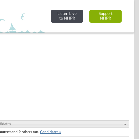
Listen Live
Support
to NHPR
NHPR
idates
Laurent
and 9 others ran.
Candidates »