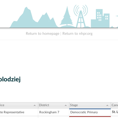
Return to homepage
|
Return to nhpr.org
olodziej
ice
District
Stage
Cand
St. 
ate Representative
Rockingham 7
Democratic Primary