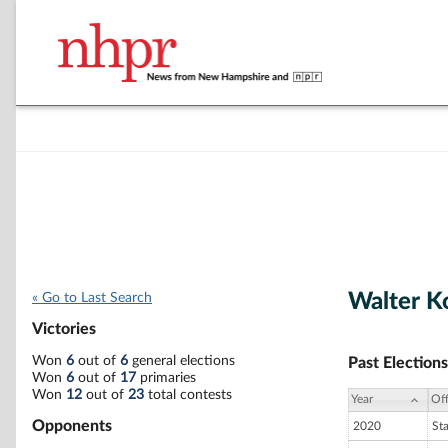
Walter K
« Go to Last Search
Victories
Won
6
out of
6
general elections
Past Elections
Won
6
out of
17
primaries
Won
12
out of
23
total contests
Year
Off
Opponents
2020
St