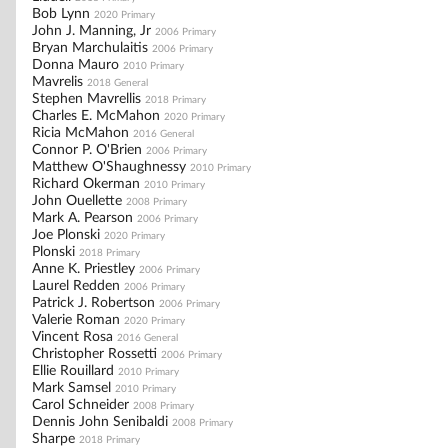
Bob Lynn
2020 Primary
John J. Manning, Jr
2006 Primary
Bryan Marchulaitis
2006 Primary
Donna Mauro
2010 Primary
Mavrelis
2018 General
Stephen Mavrellis
2018 Primary
Charles E. McMahon
2020 Primary
Ricia McMahon
2016 General
Connor P. O'Brien
2006 Primary
Matthew O'Shaughnessy
2010 Primary
Richard Okerman
2010 Primary
John Ouellette
2008 Primary
Mark A. Pearson
2006 Primary
Joe Plonski
2020 Primary
Plonski
2018 Primary
Anne K. Priestley
2006 Primary
Laurel Redden
2006 Primary
Patrick J. Robertson
2006 Primary
Valerie Roman
2020 Primary
Vincent Rosa
2016 General
Christopher Rossetti
2006 Primary
Ellie Rouillard
2010 Primary
Mark Samsel
2010 Primary
Carol Schneider
2008 Primary
Dennis John Senibaldi
2008 Primary
Sharpe
2018 Primary