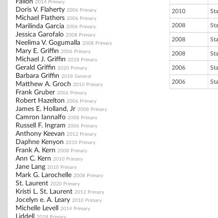
Fallon
2014 Primary
Doris V. Flaherty
2006 Primary
2010
St
Michael Flathers
2006 Primary
2008
St
Marilinda Garcia
2006 Primary
Jessica Garofalo
2008 Primary
2008
St
Neelima V. Gogumalla
2008 Primary
Mary E. Griffin
2006 Primary
2008
St
Michael J. Griffin
2018 Primary
Gerald Griffin
2006
St
2020 Primary
Barbara Griffin
2018 General
2006
St
Matthew A. Groch
2010 Primary
Frank Gruber
2006 Primary
Robert Hazelton
2006 Primary
James E. Holland, Jr
2008 Primary
Camron Iannalfo
2008 Primary
Russell F. Ingram
2006 Primary
Anthony Keevan
2012 Primary
Daphne Kenyon
2010 Primary
Frank A. Kern
2008 Primary
Ann C. Kern
2010 Primary
Jane Lang
2010 Primary
Mark G. Larochelle
2008 Primary
St. Laurent
2020 Primary
Kristi L. St. Laurent
2012 Primary
Jocelyn e. A. Leary
2010 Primary
Michelle Levell
2014 Primary
Liddell
2018 Primary