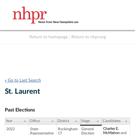
Return to homepage
|
Return to nhpr.org
Listen Live
Support
to NHPR
NHPR
« Go to Last Search
St. Laurent
Past Elections
Year
Office
District
Stage
Candidates
Charles E.
2022
State
Rockingham
General
McMahon
and
Representative
17
Election