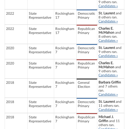
9 others ran.
Candidates »
St. Laurent
and
2022
State
Rockingham
Democratic
8 others ran.
Representative
17
Primary
Candidates »
Charles E.
2022
State
Rockingham
Republican
McMahon
and
Representative
17
Primary
8 others ran.
Candidates »
St. Laurent
and
2020
State
Rockingham
Democratic
9 others ran.
Representative
7
Primary
Candidates »
Charles E.
2020
State
Rockingham
Republican
McMahon
and
Representative
7
Primary
9 others ran.
Candidates »
Barbara Griffin
2018
State
Rockingham
General
and 7 others
Representative
7
Election
ran.
Candidates »
St. Laurent
and
2018
State
Rockingham
Democratic
11 others ran.
Representative
7
Primary
Candidates »
Michael J.
2018
State
Rockingham
Republican
Griffin
and 11
Representative
7
Primary
others ran.