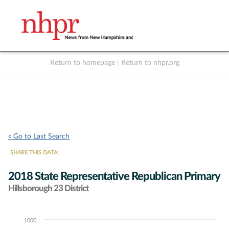
Return to homepage
|
Return to nhpr.org
Listen Live
Support
to NHPR
NHPR
« Go to Last Search
SHARE THIS DATA:
2018 State Representative Republican Primary
Hillsborough 23 District
1000
Chart