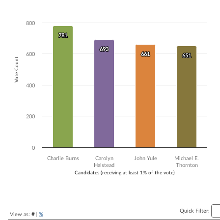
Bar chart with 4 data series.
The chart has 1 X axis displaying Candidates (receiving at least 1% of t
800
The chart has 1 Y axis displaying Vote Count. Data ranges from 651 to
781
781
693
693
600
661
661
651
651
Vote Count
400
200
0
Charlie Burns
Carolyn
John Yule
Michael E.
Halstead
Thornton
Candidates (receiving at least 1% of the vote)
End of interactive chart.
Quick Filter:
View as:
#
|
%