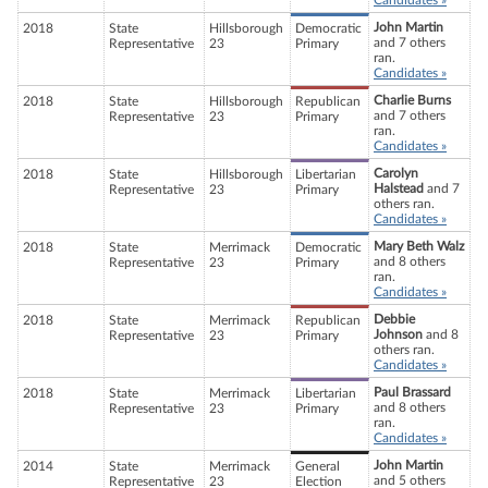
Candidates »
John Martin
2018
State
Hillsborough
Democratic
and 7 others
Representative
23
Primary
ran.
Candidates »
Charlie Burns
2018
State
Hillsborough
Republican
and 7 others
Representative
23
Primary
ran.
Candidates »
Carolyn
2018
State
Hillsborough
Libertarian
Halstead
and 7
Representative
23
Primary
others ran.
Candidates »
Mary Beth Walz
2018
State
Merrimack
Democratic
and 8 others
Representative
23
Primary
ran.
Candidates »
Debbie
2018
State
Merrimack
Republican
Johnson
and 8
Representative
23
Primary
others ran.
Candidates »
Paul Brassard
2018
State
Merrimack
Libertarian
and 8 others
Representative
23
Primary
ran.
Candidates »
John Martin
2014
State
Merrimack
General
and 5 others
Representative
23
Election