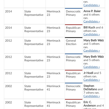
ran.
Candidates »
Anne P. Baier
2014
State
Merrimack
Democratic
and 6 others
Representative
23
Primary
ran.
Candidates »
Bill Kuch
and 6
2014
State
Merrimack
Republican
others ran.
Representative
23
Primary
Candidates »
Mary Beth Walz
2012
State
Merrimack
General
and 5 others
Representative
23
Election
ran.
Candidates »
Mary Beth Walz
2012
State
Merrimack
Democratic
and 5 others
Representative
23
Primary
ran.
Candidates »
Jr Hoell
and 5
2012
State
Merrimack
Republican
others ran.
Representative
23
Primary
Candidates »
Stephen
2002
State
Merrimack
Democratic
DeStefano
and
Representative
41
Primary
7 others ran.
Candidates »
Eric C.
2002
State
Merrimack
Republican
Anderson
and 4
Representative
41
Primary