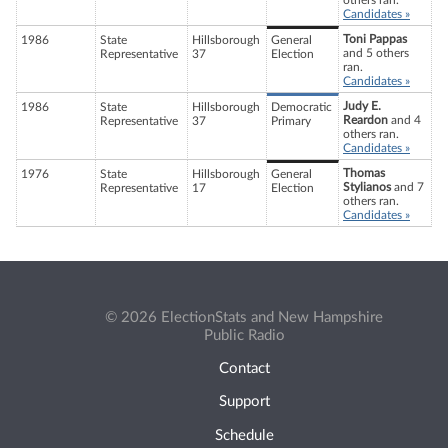
others ran.
Candidates »
Toni Pappas
1986
State
Hillsborough
General
and 5 others
Representative
37
Election
ran.
Candidates »
Judy E.
1986
State
Hillsborough
Democratic
Reardon
and 4
Representative
37
Primary
others ran.
Candidates »
Thomas
1976
State
Hillsborough
General
Stylianos
and 7
Representative
17
Election
others ran.
Candidates »
© 2026 ElectionStats and New Hampshire
Public Radio
Contact
Support
Schedule