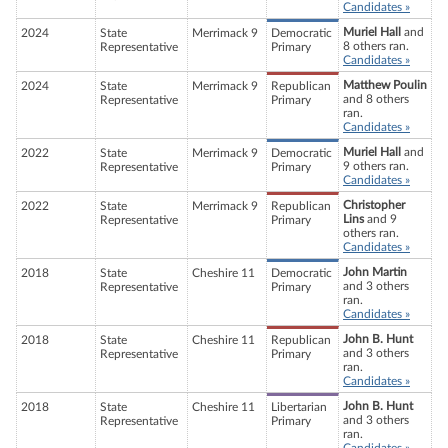
Candidates »
Muriel Hall
and
2024
State
Merrimack 9
Democratic
8 others ran.
Representative
Primary
Candidates »
Matthew Poulin
2024
State
Merrimack 9
Republican
and 8 others
Representative
Primary
ran.
Candidates »
Muriel Hall
and
2022
State
Merrimack 9
Democratic
9 others ran.
Representative
Primary
Candidates »
Christopher
2022
State
Merrimack 9
Republican
Lins
and 9
Representative
Primary
others ran.
Candidates »
John Martin
2018
State
Cheshire 11
Democratic
and 3 others
Representative
Primary
ran.
Candidates »
John B. Hunt
2018
State
Cheshire 11
Republican
and 3 others
Representative
Primary
ran.
Candidates »
John B. Hunt
2018
State
Cheshire 11
Libertarian
and 3 others
Representative
Primary
ran.