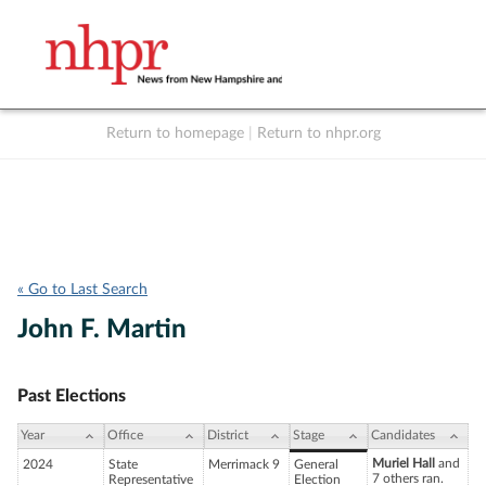
Return to homepage
|
Return to nhpr.org
Listen Live
Support
to NHPR
NHPR
« Go to Last Search
John F. Martin
Past Elections
Year
Office
District
Stage
Candidates
Muriel Hall
and
2024
State
Merrimack 9
General
7 others ran.
Representative
Election