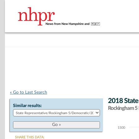
« Go to Last Search
2018 State
Similar results:
Rockingham 5 D
1500
Chart
SHARE THIS DATA: