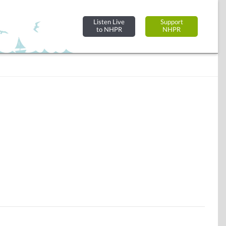
Listen Live
Support
to NHPR
NHPR