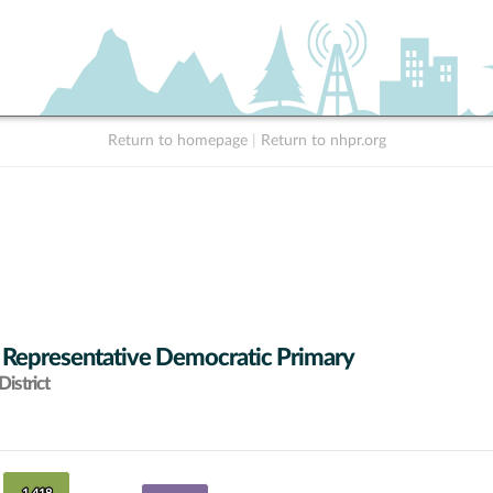
Return to homepage
|
Return to nhpr.org
 Representative Democratic Primary
istrict