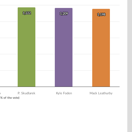
1,222
1,222
1,209
1,209
1,198
1,198
o
P. Skudlarek
Kyle Foden
Mack Leathurby
1% of the vote)