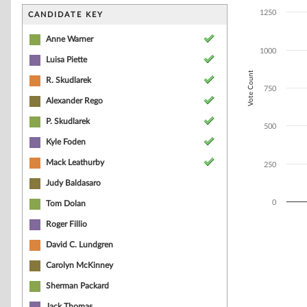
Bar chart with 7
The chart has 1 
1250
CANDIDATE KEY
The chart has 1
Anne Warner
1000
Luisa Piette
Vote Count
R. Skudlarek
750
Alexander Rego
P. Skudlarek
500
Kyle Foden
Mack Leathurby
250
Judy Baldasaro
0
Tom Dolan
Roger Fillio
End of interacti
David C. Lundgren
Carolyn McKinney
Sherman Packard
Jack Thomas