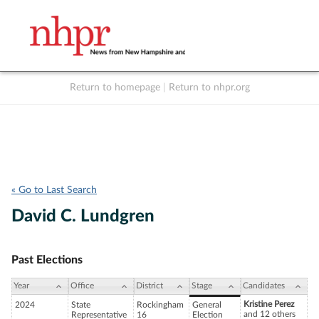
Return to homepage
|
Return to nhpr.org
Listen Live
Support
to NHPR
NHPR
« Go to Last Search
David C. Lundgren
Past Elections
Year
Office
District
Stage
Candidates
Kristine Perez
2024
State
Rockingham
General
and 12 others
Representative
16
Election