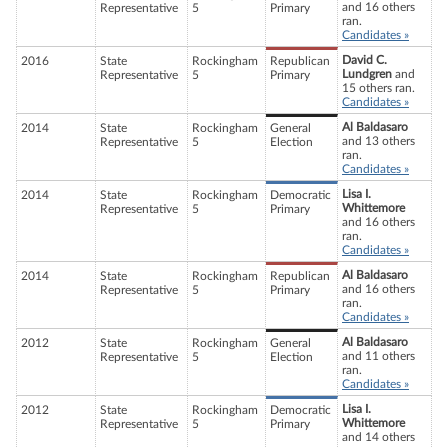
and 16 others
Representative
5
Primary
ran.
Candidates »
David C.
2016
State
Rockingham
Republican
Lundgren
and
Representative
5
Primary
15 others ran.
Candidates »
Al Baldasaro
2014
State
Rockingham
General
and 13 others
Representative
5
Election
ran.
Candidates »
Lisa I.
2014
State
Rockingham
Democratic
Whittemore
Representative
5
Primary
and 16 others
ran.
Candidates »
Al Baldasaro
2014
State
Rockingham
Republican
and 16 others
Representative
5
Primary
ran.
Candidates »
Al Baldasaro
2012
State
Rockingham
General
and 11 others
Representative
5
Election
ran.
Candidates »
Lisa I.
2012
State
Rockingham
Democratic
Whittemore
Representative
5
Primary
and 14 others