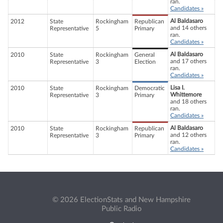
ran.
Candidates »
Al Baldasaro
2012
State
Rockingham
Republican
and 14 others
Representative
5
Primary
ran.
Candidates »
Al Baldasaro
2010
State
Rockingham
General
and 17 others
Representative
3
Election
ran.
Candidates »
Lisa I.
2010
State
Rockingham
Democratic
Whittemore
Representative
3
Primary
and 18 others
ran.
Candidates »
Al Baldasaro
2010
State
Rockingham
Republican
and 12 others
Representative
3
Primary
ran.
Candidates »
© 2026 ElectionStats and New Hampshire
Public Radio