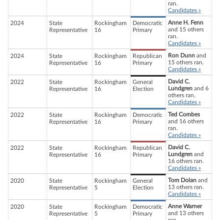
ran.
Candidates »
Anne H. Fenn
2024
State
Rockingham
Democratic
and 15 others
Representative
16
Primary
ran.
Candidates »
Ron Dunn
and
2024
State
Rockingham
Republican
15 others ran.
Representative
16
Primary
Candidates »
David C.
2022
State
Rockingham
General
Lundgren
and 6
Representative
16
Election
others ran.
Candidates »
Ted Combes
2022
State
Rockingham
Democratic
and 16 others
Representative
16
Primary
ran.
Candidates »
David C.
2022
State
Rockingham
Republican
Lundgren
and
Representative
16
Primary
16 others ran.
Candidates »
Tom Dolan
and
2020
State
Rockingham
General
13 others ran.
Representative
5
Election
Candidates »
Anne Warner
2020
State
Rockingham
Democratic
and 13 others
Representative
5
Primary