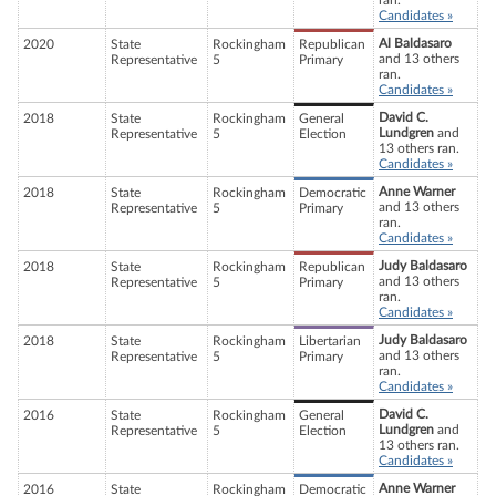
ran.
Candidates »
Al Baldasaro
2020
State
Rockingham
Republican
and 13 others
Representative
5
Primary
ran.
Candidates »
David C.
2018
State
Rockingham
General
Lundgren
and
Representative
5
Election
13 others ran.
Candidates »
Anne Warner
2018
State
Rockingham
Democratic
and 13 others
Representative
5
Primary
ran.
Candidates »
Judy Baldasaro
2018
State
Rockingham
Republican
and 13 others
Representative
5
Primary
ran.
Candidates »
Judy Baldasaro
2018
State
Rockingham
Libertarian
and 13 others
Representative
5
Primary
ran.
Candidates »
David C.
2016
State
Rockingham
General
Lundgren
and
Representative
5
Election
13 others ran.
Candidates »
Anne Warner
2016
State
Rockingham
Democratic