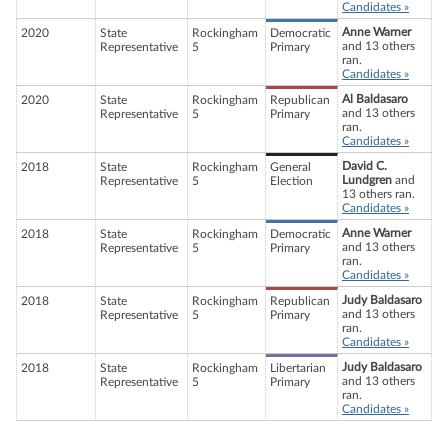
Candidates »
Anne Warner
2020
State
Rockingham
Democratic
and 13 others
Representative
5
Primary
ran.
Candidates »
Al Baldasaro
2020
State
Rockingham
Republican
and 13 others
Representative
5
Primary
ran.
Candidates »
David C.
2018
State
Rockingham
General
Lundgren
and
Representative
5
Election
13 others ran.
Candidates »
Anne Warner
2018
State
Rockingham
Democratic
and 13 others
Representative
5
Primary
ran.
Candidates »
Judy Baldasaro
2018
State
Rockingham
Republican
and 13 others
Representative
5
Primary
ran.
Candidates »
Judy Baldasaro
2018
State
Rockingham
Libertarian
and 13 others
Representative
5
Primary
ran.
Candidates »