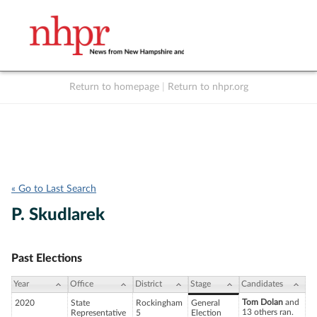
Return to homepage
|
Return to nhpr.org
Listen Live
Support
to NHPR
NHPR
« Go to Last Search
P. Skudlarek
Past Elections
Year
Office
District
Stage
Candidates
Tom Dolan
and
2020
State
Rockingham
General
13 others ran.
Representative
5
Election