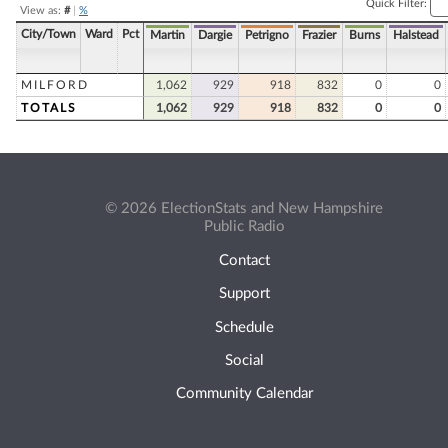
Quick Filter:
View as:
#
|
%
City/Town
Ward
Pct
Martin
Dargie
Petrigno
Frazier
Burns
Halstead
MILFORD
1,062
929
918
832
0
0
TOTALS
1,062
929
918
832
0
0
© 2026 ElectionStats and New Hampshire
Public Radio
Contact
Support
Schedule
Social
Community Calendar