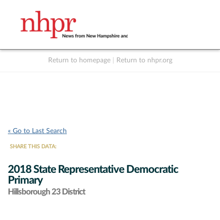
Return to homepage
|
Return to nhpr.org
Listen Live
Support
to NHPR
NHPR
« Go to Last Search
SHARE THIS DATA:
2018 State Representative Democratic
Primary
Hillsborough 23 District