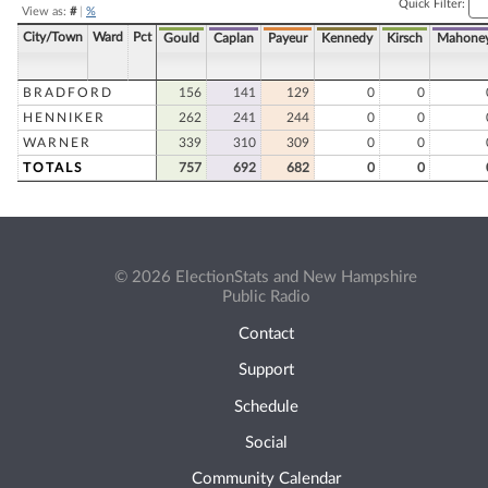
Quick Filter:
View as:
#
|
%
City/Town
Ward
Pct
Gould
Caplan
Payeur
Kennedy
Kirsch
Mahone
BRADFORD
156
141
129
0
0
HENNIKER
262
241
244
0
0
WARNER
339
310
309
0
0
TOTALS
757
692
682
0
0
© 2026 ElectionStats and New Hampshire
Public Radio
Contact
Support
Schedule
Social
Community Calendar