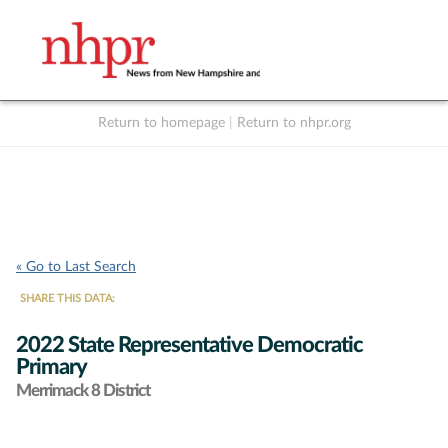
Return to homepage
|
Return to nhpr.org
Listen Live
Support
to NHPR
NHPR
« Go to Last Search
SHARE THIS DATA:
2022 State Representative Democratic
Primary
Merrimack 8 District