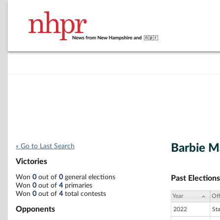
Barbie 
« Go to Last Search
Victories
Won
0
out of
0
general elections
Past Elections
Won
0
out of
4
primaries
Won
0
out of
4
total contests
Year
Off
Opponents
2022
St