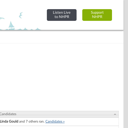
Listen Live
Support
to NHPR
NHPR
Candidates
Linda Gould
and 7 others ran.
Candidates »