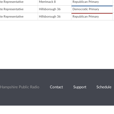
ate Representative
Merrimack 8
Republican Primary
ate Representative
Hillsborough 36
Democratic Primary
ate Representative
Hillsborough 36
Republican Primary
Hampshire Public Radio
Contact
Support
Schedule