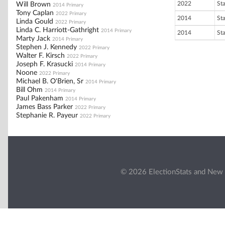
2022
St
Will Brown
2014 Primary
Tony Caplan
2022 Primary
2014
St
Linda Gould
2022 Primary
Linda C. Harriott-Gathright
2014 Primary
2014
St
Marty Jack
2014 Primary
Stephen J. Kennedy
2022 Primary
Walter F. Kirsch
2022 Primary
Joseph F. Krasucki
2014 Primary
Noone
2022 Primary
Michael B. O'Brien, Sr
2014 Primary
Bill Ohm
2014 Primary
Paul Pakenham
2014 Primary
James Bass Parker
2022 Primary
Stephanie R. Payeur
2022 Primary
© 2026 ElectionStats and New 