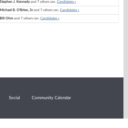
Stephen J. Kennedy
and 7 others ran.
Candidates »
Michael B. O'Brien, Sr
and 7 others ran.
Candidates »
Bill Ohm
and 7 others ran.
Candidates »
Social
Community Calendar