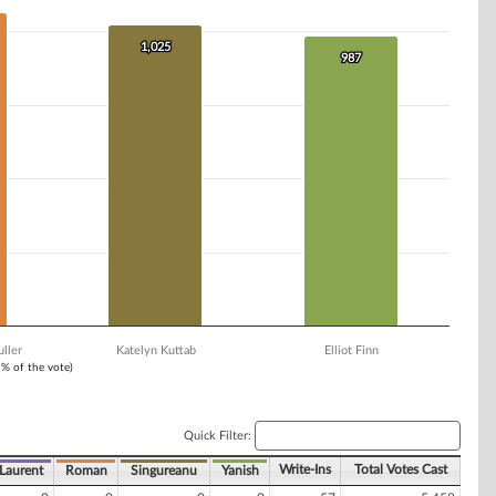
1,025
1,025
987
987
ller
Katelyn Kuttab
Elliot Finn
1% of the vote)
Quick Filter:
Write-Ins
Total Votes Cast
Laurent
Roman
Singureanu
Yanish