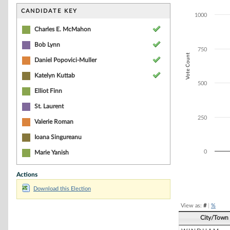
Bar chart with 5
The chart has 1 
CANDIDATE KEY
1000
The chart has 1
Charles E. McMahon
Bob Lynn
750
Vote Count
Daniel Popovici-Muller
Katelyn Kuttab
500
Elliot Finn
St. Laurent
250
Valerie Roman
Ioana Singureanu
0
Marie Yanish
Actions
End of interacti
Download this Election
View as:
#
|
%
City/Town