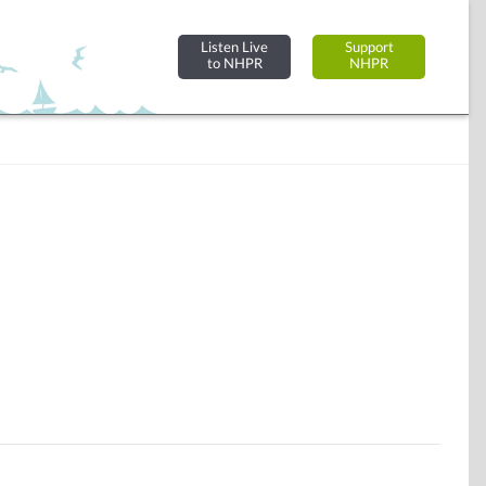
Listen Live
Support
to NHPR
NHPR