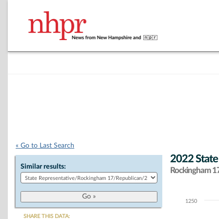
« Go to Last Search
2022 State
Similar results:
Rockingham 17 
1250
Chart
SHARE THIS DATA: