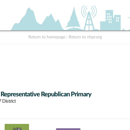
Return to homepage
|
Return to nhpr.org
 Representative Republican Primary
District
1,190
1,190