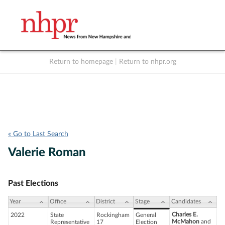
Return to homepage
|
Return to nhpr.org
Listen Live
Support
to NHPR
NHPR
« Go to Last Search
Valerie Roman
Past Elections
Year
Office
District
Stage
Candidates
Charles E.
2022
State
Rockingham
General
McMahon
and
Representative
17
Election