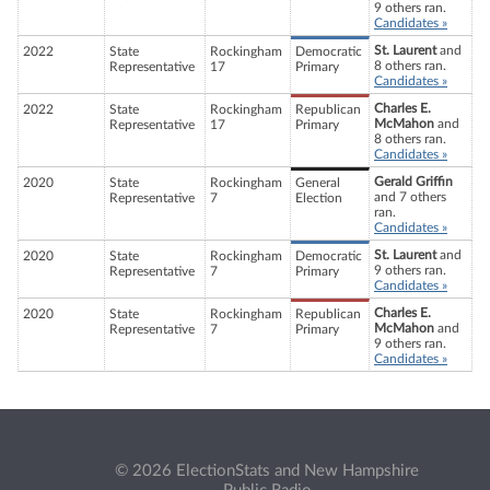
9 others ran.
Candidates »
St. Laurent
and
2022
State
Rockingham
Democratic
8 others ran.
Representative
17
Primary
Candidates »
Charles E.
2022
State
Rockingham
Republican
McMahon
and
Representative
17
Primary
8 others ran.
Candidates »
Gerald Griffin
2020
State
Rockingham
General
and 7 others
Representative
7
Election
ran.
Candidates »
St. Laurent
and
2020
State
Rockingham
Democratic
9 others ran.
Representative
7
Primary
Candidates »
Charles E.
2020
State
Rockingham
Republican
McMahon
and
Representative
7
Primary
9 others ran.
Candidates »
© 2026 ElectionStats and New Hampshire