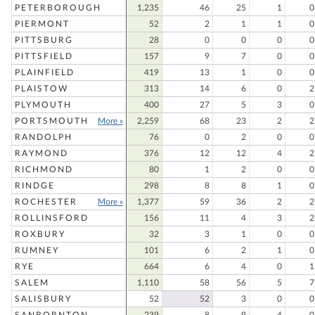
PETERBOROUGH
1,235
46
25
1
0
PIERMONT
52
2
1
1
0
PITTSBURG
28
0
0
0
0
PITTSFIELD
157
9
7
0
0
PLAINFIELD
419
13
1
0
0
PLAISTOW
313
14
6
0
2
PLYMOUTH
400
27
5
3
0
PORTSMOUTH
More »
2,259
68
23
2
2
RANDOLPH
76
0
2
0
0
RAYMOND
376
12
12
4
2
RICHMOND
80
1
2
0
0
RINDGE
298
8
8
1
0
ROCHESTER
More »
1,377
59
36
2
2
ROLLINSFORD
156
11
4
3
2
ROXBURY
32
3
1
0
0
RUMNEY
101
6
2
1
0
RYE
664
6
4
0
1
SALEM
1,110
58
56
5
7
SALISBURY
52
52
3
0
0