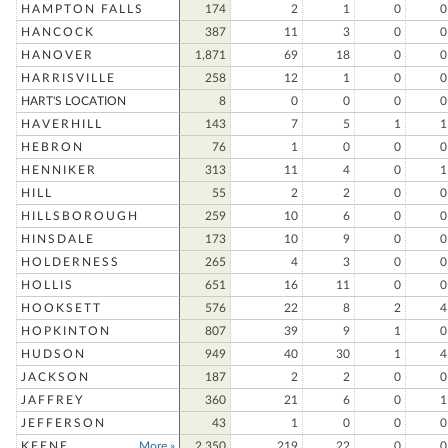
HAMPTON FALLS
174
2
1
0
0
HANCOCK
387
11
3
0
0
HANOVER
1,871
69
18
0
0
HARRISVILLE
258
12
1
0
0
HART'S LOCATION
8
0
0
0
0
HAVERHILL
143
7
5
1
1
HEBRON
76
1
0
0
0
HENNIKER
313
11
4
0
1
HILL
55
2
2
0
0
HILLSBOROUGH
259
10
6
0
0
HINSDALE
173
10
9
0
0
HOLDERNESS
265
4
3
0
0
HOLLIS
651
16
11
0
0
HOOKSETT
576
22
8
2
4
HOPKINTON
807
39
9
1
0
HUDSON
949
40
30
1
4
JACKSON
187
2
2
0
0
JAFFREY
360
21
6
0
1
JEFFERSON
43
1
0
0
0
KEENE
More »
2,350
219
22
0
0