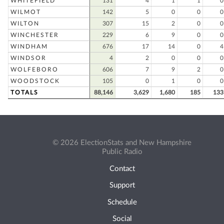
WHITEFIELD
131
4
1
1
0
WILMOT
142
5
0
0
0
WILTON
307
15
2
0
0
WINCHESTER
229
6
9
0
0
WINDHAM
676
17
14
0
4
WINDSOR
4
2
0
0
0
WOLFEBORO
606
7
9
2
0
WOODSTOCK
105
0
1
0
0
TOTALS
88,146
3,629
1,680
185
133
© 2026 ElectionStats and New Hampshire
Public Radio
Contact
Support
Schedule
Social