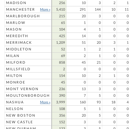
MADISON
256
10
3
2
1
MANCHESTER
More »
5,410
291
144
10
11
MARLBOROUGH
215
20
3
0
0
MARLOW
65
1
0
0
0
MASON
104
4
1
0
0
MEREDITH
425
14
0
0
0
MERRIMACK
1,209
51
20
3
1
MIDDLETON
52
1
2
1
0
MILAN
69
2
1
0
0
MILFORD
858
45
21
0
0
MILLSFIELD
2
0
0
0
0
MILTON
154
10
2
1
0
MONROE
45
0
0
0
0
MONT VERNON
236
13
3
0
0
MOULTONBOROUGH
390
7
5
0
0
NASHUA
More »
3,999
160
93
18
4
NELSON
108
5
1
0
0
NEW BOSTON
356
20
5
0
0
NEW CASTLE
152
3
0
0
0
NEW DURHAM
123
3
5
0
0