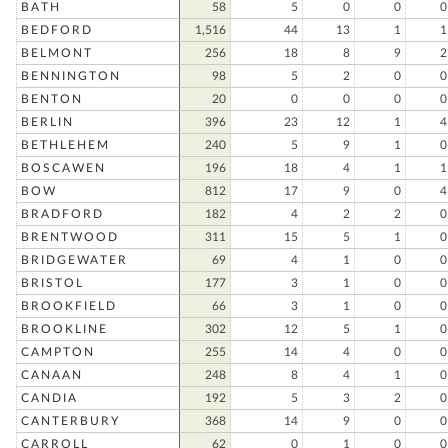
BATH
58
5
0
0
0
BEDFORD
1,516
44
13
1
1
BELMONT
256
18
8
9
2
BENNINGTON
98
5
2
0
0
BENTON
20
0
0
0
0
BERLIN
396
23
12
1
4
BETHLEHEM
240
5
9
1
0
BOSCAWEN
196
18
4
1
1
BOW
812
17
9
0
4
BRADFORD
182
4
2
2
0
BRENTWOOD
311
15
5
1
0
BRIDGEWATER
69
4
1
0
0
BRISTOL
177
3
1
0
0
BROOKFIELD
66
3
1
0
0
BROOKLINE
302
12
5
1
0
CAMPTON
255
14
4
0
0
CANAAN
248
8
4
1
0
CANDIA
192
5
3
2
0
CANTERBURY
368
14
9
0
0
CARROLL
62
0
1
0
0