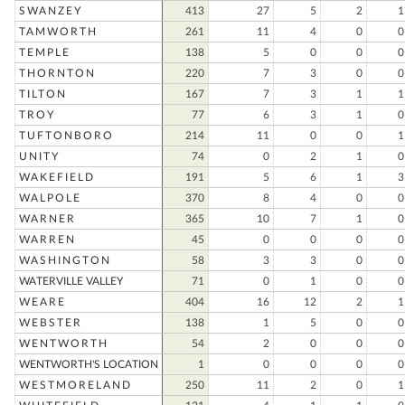
SWANZEY
413
27
5
2
1
TAMWORTH
261
11
4
0
0
TEMPLE
138
5
0
0
0
THORNTON
220
7
3
0
0
TILTON
167
7
3
1
1
TROY
77
6
3
1
0
TUFTONBORO
214
11
0
0
1
UNITY
74
0
2
1
0
WAKEFIELD
191
5
6
1
3
WALPOLE
370
8
4
0
0
WARNER
365
10
7
1
0
WARREN
45
0
0
0
0
WASHINGTON
58
3
3
0
0
WATERVILLE VALLEY
71
0
1
0
0
WEARE
404
16
12
2
1
WEBSTER
138
1
5
0
0
WENTWORTH
54
2
0
0
0
WENTWORTH'S LOCATION
1
0
0
0
0
WESTMORELAND
250
11
2
0
1