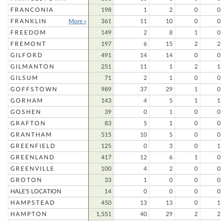
FRANCONIA
198
1
2
0
0
FRANKLIN
More »
361
11
10
0
0
FREEDOM
149
2
8
1
0
FREMONT
197
6
15
2
2
GILFORD
491
14
14
0
0
GILMANTON
251
11
1
2
1
GILSUM
71
2
1
0
0
GOFFSTOWN
989
37
29
1
0
GORHAM
143
4
5
1
1
GOSHEN
39
0
1
0
0
GRAFTON
83
5
1
0
0
GRANTHAM
515
10
5
0
0
GREENFIELD
125
0
3
0
1
GREENLAND
417
12
6
1
0
GREENVILLE
100
4
2
0
0
GROTON
33
1
0
0
0
HALE'S LOCATION
14
0
0
0
0
HAMPSTEAD
450
13
13
0
1
HAMPTON
1,551
40
29
2
2