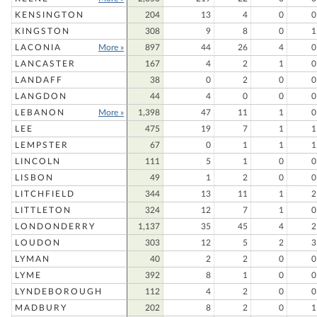
KENSINGTON
204
13
4
0
0
KINGSTON
308
9
8
0
1
LACONIA
More »
897
44
26
4
0
LANCASTER
167
4
2
1
0
LANDAFF
38
0
2
0
0
LANGDON
44
4
0
0
0
LEBANON
More »
1,398
47
11
1
0
LEE
475
19
7
1
1
LEMPSTER
67
0
1
1
1
LINCOLN
111
5
1
0
0
LISBON
49
1
2
0
0
LITCHFIELD
344
13
11
1
2
LITTLETON
324
12
7
1
0
LONDONDERRY
1,137
35
45
4
2
LOUDON
303
12
5
2
3
LYMAN
40
2
2
0
0
LYME
392
8
1
0
0
LYNDEBOROUGH
112
4
2
0
0
MADBURY
202
8
2
0
1