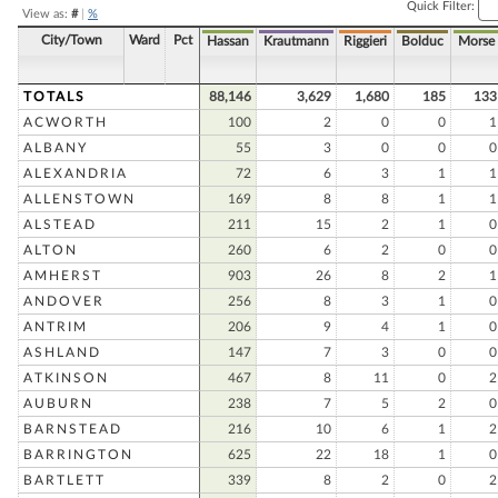
Quick Filter:
View as:
#
|
%
City/Town
Ward
Pct
Hassan
Krautmann
Riggieri
Bolduc
Morse
TOTALS
88,146
3,629
1,680
185
133
ACWORTH
100
2
0
0
1
ALBANY
55
3
0
0
0
ALEXANDRIA
72
6
3
1
1
ALLENSTOWN
169
8
8
1
1
ALSTEAD
211
15
2
1
0
ALTON
260
6
2
0
0
AMHERST
903
26
8
2
1
ANDOVER
256
8
3
1
0
ANTRIM
206
9
4
1
0
ASHLAND
147
7
3
0
0
ATKINSON
467
8
11
0
2
AUBURN
238
7
5
2
0
BARNSTEAD
216
10
6
1
2
BARRINGTON
625
22
18
1
0
BARTLETT
339
8
2
0
2