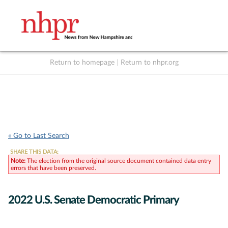
Return to homepage
|
Return to nhpr.org
Listen Live
Support
to NHPR
NHPR
« Go to Last Search
SHARE THIS DATA:
Note:
The election from the original source document contained data entry
errors that have been preserved.
2022 U.S. Senate Democratic Primary