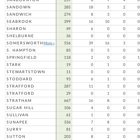
SANBORNTON
239
8
9
4
0
SANDOWN
285
18
5
2
0
SANDWICH
274
8
3
0
0
SEABROOK
399
16
10
0
0
SHARON
49
6
0
0
0
SHELBURNE
36
0
0
0
0
SOMERSWORTH
More »
556
39
16
3
0
S. HAMPTON
85
0
5
0
0
SPRINGFIELD
118
2
0
0
1
STARK
19
0
1
0
0
STEWARTSTOWN
11
0
0
0
0
STODDARD
95
6
1
0
0
STRAFFORD
287
11
5
0
0
STRATFORD
29
0
1
0
0
STRATHAM
667
16
8
0
1
SUGAR HILL
106
4
0
0
0
SULLIVAN
61
1
0
0
0
SUNAPEE
336
7
8
0
0
SURRY
81
5
0
0
0
SUTTON
203
8
2
0
0