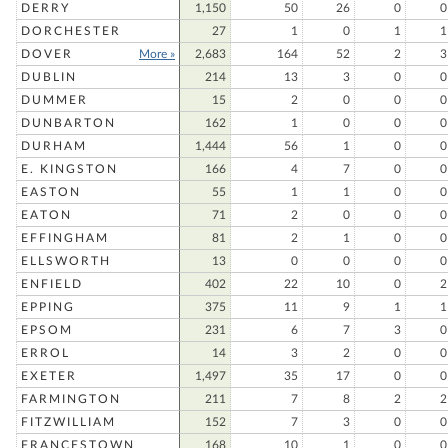
DERRY
1,150
50
26
0
0
DORCHESTER
27
1
0
1
1
DOVER
More »
2,683
164
52
2
3
DUBLIN
214
13
3
0
0
DUMMER
15
2
0
0
0
DUNBARTON
162
1
0
0
0
DURHAM
1,444
56
1
0
0
E. KINGSTON
166
4
7
0
0
EASTON
55
1
1
0
0
EATON
71
2
0
0
0
EFFINGHAM
81
2
1
0
0
ELLSWORTH
13
0
0
0
0
ENFIELD
402
22
10
0
2
EPPING
375
11
9
1
1
EPSOM
231
6
7
3
0
ERROL
14
3
2
0
0
EXETER
1,497
35
17
0
0
FARMINGTON
211
7
8
2
2
FITZWILLIAM
152
7
3
0
0
FRANCESTOWN
168
10
1
0
0