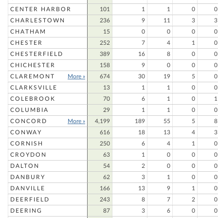
CENTER HARBOR
101
1
1
0
0
CHARLESTOWN
236
9
11
3
3
CHATHAM
15
0
0
0
0
CHESTER
252
7
4
1
0
CHESTERFIELD
389
16
8
0
0
CHICHESTER
158
9
0
0
0
CLAREMONT
More »
674
30
19
5
0
CLARKSVILLE
13
1
1
0
0
COLEBROOK
70
6
1
0
1
COLUMBIA
29
1
1
0
0
CONCORD
More »
4,199
189
55
5
8
CONWAY
616
18
13
4
3
CORNISH
250
6
4
1
0
CROYDON
63
1
0
0
0
DALTON
54
2
0
0
0
DANBURY
62
3
1
0
0
DANVILLE
166
13
9
1
0
DEERFIELD
243
8
7
2
0
DEERING
87
3
6
0
0