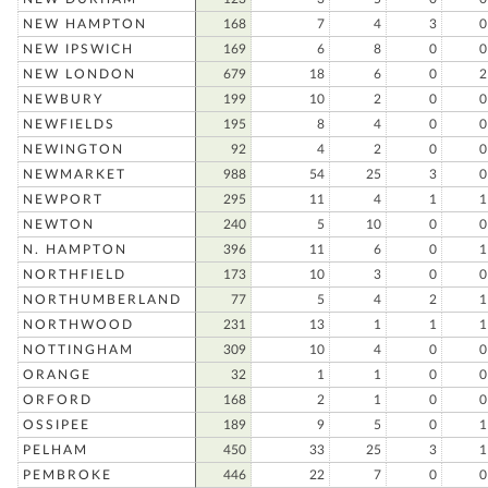
NEW HAMPTON
168
7
4
3
0
NEW IPSWICH
169
6
8
0
0
NEW LONDON
679
18
6
0
2
NEWBURY
199
10
2
0
0
NEWFIELDS
195
8
4
0
0
NEWINGTON
92
4
2
0
0
NEWMARKET
988
54
25
3
0
NEWPORT
295
11
4
1
1
NEWTON
240
5
10
0
0
N. HAMPTON
396
11
6
0
1
NORTHFIELD
173
10
3
0
0
NORTHUMBERLAND
77
5
4
2
1
NORTHWOOD
231
13
1
1
1
NOTTINGHAM
309
10
4
0
0
ORANGE
32
1
1
0
0
ORFORD
168
2
1
0
0
OSSIPEE
189
9
5
0
1
PELHAM
450
33
25
3
1
PEMBROKE
446
22
7
0
0