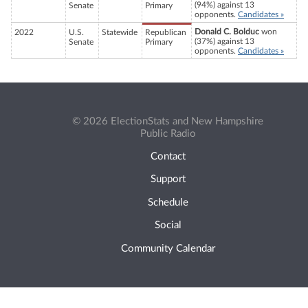
(94%) against 13
Senate
Primary
opponents.
Candidates »
Donald C. Bolduc
won
2022
U.S.
Statewide
Republican
(37%) against 13
Senate
Primary
opponents.
Candidates »
© 2026 ElectionStats and New Hampshire
Public Radio
Contact
Support
Schedule
Social
Community Calendar