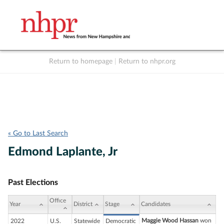
Return to homepage
|
Return to nhpr.org
Listen Live
Support
to NHPR
NHPR
« Go to Last Search
Edmond Laplante, Jr
Past Elections
Office
Year
District
Stage
Candidates
Maggie Wood Hassan
won
2022
U.S.
Statewide
Democratic