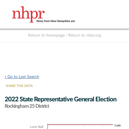
Return to homepage
|
Return to nhpr.org
Listen Live
Support
to NHPR
NHPR
« Go to Last Search
SHARE THIS DATA:
2022 State Representative General Election
Rockingham 25 District
Chart
7,105
7,105
Lorie Ball