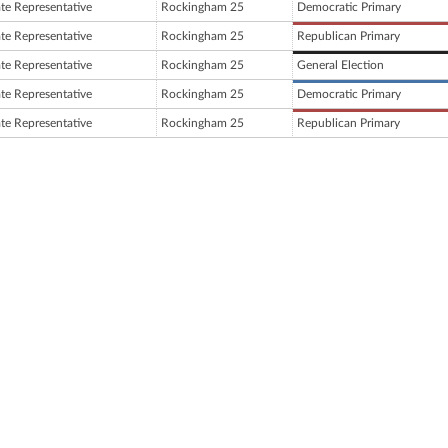
ate Representative
Rockingham 25
Democratic Primary
ate Representative
Rockingham 25
Republican Primary
ate Representative
Rockingham 25
General Election
ate Representative
Rockingham 25
Democratic Primary
ate Representative
Rockingham 25
Republican Primary