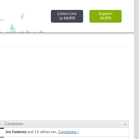
Listen Live
Support
to NHPR
NHPR
Candidates
Joe Sweeney
and 15 others ran.
Candidates »