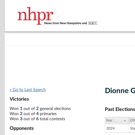
Dionne 
« Go to Last Search
Victories
Won
1
out of
2
general elections
Past Elections
Won
2
out of
4
primaries
Won
3
out of
6
total contests
Year
Off
Opponents
2024
St