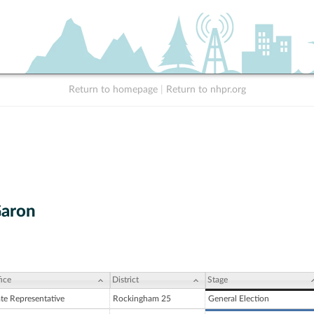
Return to homepage
|
Return to nhpr.org
Garon
ice
District
Stage
ate Representative
Rockingham 25
General Election