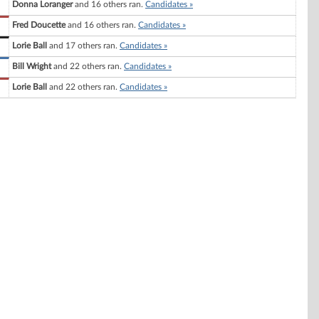
Donna Loranger
and 16 others ran.
Candidates »
Fred Doucette
and 16 others ran.
Candidates »
Lorie Ball
and 17 others ran.
Candidates »
Bill Wright
and 22 others ran.
Candidates »
Lorie Ball
and 22 others ran.
Candidates »