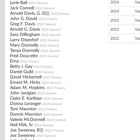
2024
St
Lorie Ball
2024 General
Jack Connell
2024 General
2024
St
Arnold Davis, G. D|||
2022 Primary
John G. David
2022 Primary
2022
St
Greg F. Davis
2024 General
Arnold G. Davis
2022
St
2022 General
Sara Dillingham
2022 General
2022
St
Larry Disenhof
2022 General
Mary Donnelly
2022 General
Tanya Donnelly
2024 General
Fred Doucette
2024 General
Erna
2022 Primary
Betty I. Gay
2024 Primary
Daniel Guild
2024 General
David Hickernell
2022 Primary
Ernest M. Hicks
2024 General
Adam M. Hopkins
2022 Primary
John Janigian
2024 General
Claire E. Karibian
2024 General
Donna Loranger
2024 General
Tom Mannion
2022 Primary
Dennis Mannion
2024 General
Valerie McDonnell
2024 General
Neil MiA, Sr
2022 General
Joe Sweeney, R|||
2022 Primary
Joe Sweeney
2024 General