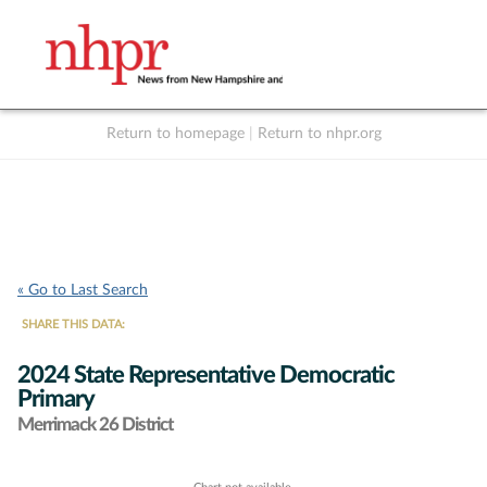
Return to homepage
|
Return to nhpr.org
Listen Live
Support
to NHPR
NHPR
« Go to Last Search
SHARE THIS DATA:
2024 State Representative Democratic
Primary
Merrimack 26 District