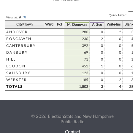
Chart not available.
Quick Filter:
View as:
#
|
%
City/Town
Ward
Pct
Write-Ins
Blan
M. Donovan
A. See
ANDOVER
280
0
2
BOSCAWEN
230
2
0
CANTERBURY
392
0
0
DANBURY
69
0
0
HILL
71
0
0
LOUDON
452
1
0
SALISBURY
123
0
0
WEBSTER
185
0
2
TOTALS
1,802
3
4
2
© 2026 ElectionStats and New Hampshire
Public Radio
Contact