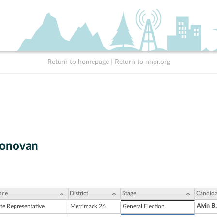
Return to homepage
|
Return to nhpr.org
onovan
ice
District
Stage
Candida
Alvin B.
ate Representative
Merrimack 26
General Election