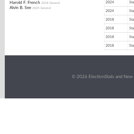
2024
St
Harold F. French
2018 General
Alvin B. See
2024 General
2024
St
2018
St
2018
St
2018
St
2018
St
© 2026 ElectionStats and New 