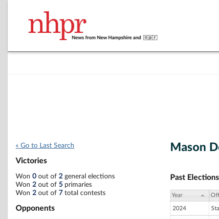
Mason D
« Go to Last Search
Victories
Won
0
out of
2
general elections
Past Elections
Won
2
out of
5
primaries
Won
2
out of
7
total contests
Year
Off
Opponents
2024
St