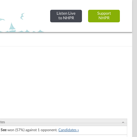
Listen Live
Support
to NHPR
NHPR
tes
 See
won (57%) against 1 opponent.
Candidates »