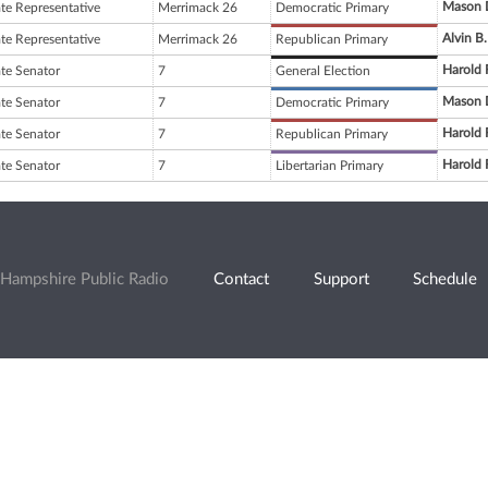
Mason 
ate Representative
Merrimack 26
Democratic Primary
Alvin B.
ate Representative
Merrimack 26
Republican Primary
Harold 
ate Senator
7
General Election
Mason 
ate Senator
7
Democratic Primary
Harold 
ate Senator
7
Republican Primary
Harold 
ate Senator
7
Libertarian Primary
Hampshire Public Radio
Contact
Support
Schedule