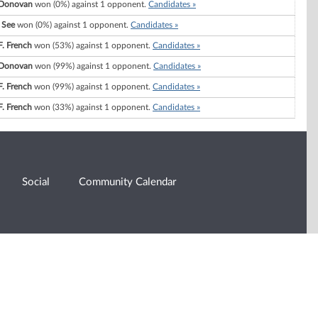
Donovan
won (0%) against 1 opponent.
Candidates »
 See
won (0%) against 1 opponent.
Candidates »
F. French
won (53%) against 1 opponent.
Candidates »
Donovan
won (99%) against 1 opponent.
Candidates »
F. French
won (99%) against 1 opponent.
Candidates »
F. French
won (33%) against 1 opponent.
Candidates »
Social
Community Calendar