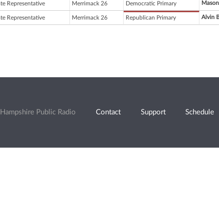
Mason
ate Representative
Merrimack 26
Democratic Primary
Alvin 
ate Representative
Merrimack 26
Republican Primary
Hampshire Public Radio
Contact
Support
Schedule