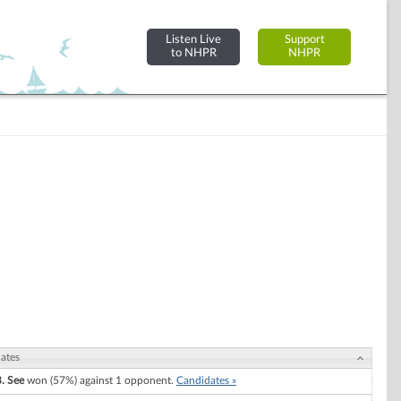
Listen Live
Support
to NHPR
NHPR
ates
B. See
won (57%) against 1 opponent.
Candidates »