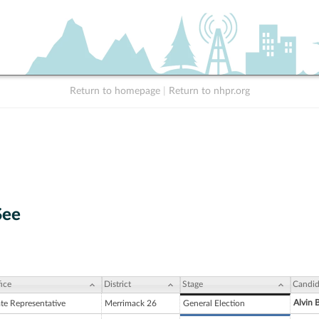
Return to homepage
|
Return to nhpr.org
See
ice
District
Stage
Candid
Alvin 
ate Representative
Merrimack 26
General Election