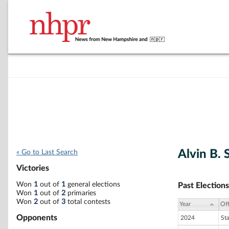
Alvin B. 
« Go to Last Search
Victories
Won
1
out of
1
general elections
Past Elections
Won
1
out of
2
primaries
Won
2
out of
3
total contests
Year
Off
Opponents
2024
St