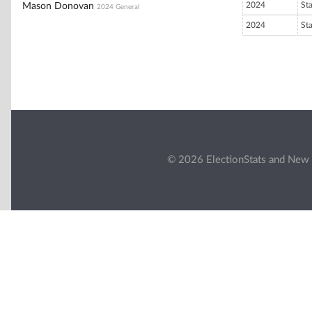
2024
St
Mason Donovan
2024 General
2024
St
© 2026 ElectionStats and New 