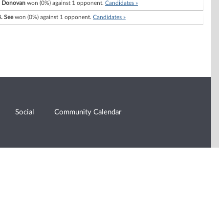
 Donovan
won (0%) against 1 opponent.
Candidates »
B. See
won (0%) against 1 opponent.
Candidates »
Social
Community Calendar