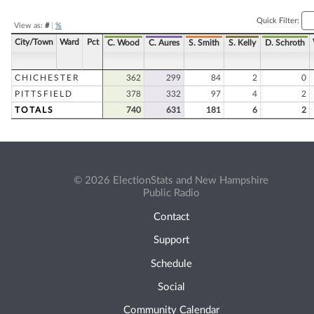
Quick Filter:
View as:
#
|
%
City/Town
Ward
Pct
C. Wood
C. Aures
S. Smith
S. Kelly
D. Schroth
CHICHESTER
362
299
84
2
0
PITTSFIELD
378
332
97
4
2
TOTALS
740
631
181
6
2
© 2026 ElectionStats and New Hampshire
Public Radio
Contact
Support
Schedule
Social
Community Calendar