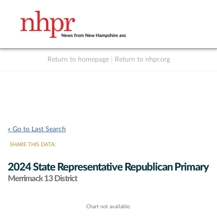
Return to homepage
|
Return to nhpr.org
Listen Live
Support
to NHPR
NHPR
« Go to Last Search
SHARE THIS DATA:
2024 State Representative Republican Primary
Merrimack 13 District
Chart not available.