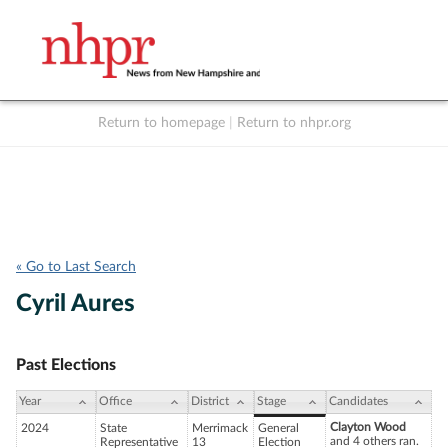
Return to homepage
|
Return to nhpr.org
Listen Live
Support
to NHPR
NHPR
« Go to Last Search
Cyril Aures
Past Elections
Year
Office
District
Stage
Candidates
Clayton Wood
2024
State
Merrimack
General
and 4 others ran.
Representative
13
Election