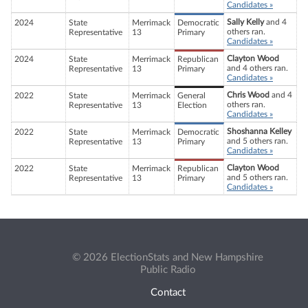
Candidates »
Sally Kelly
and 4
2024
State
Merrimack
Democratic
others ran.
Representative
13
Primary
Candidates »
Clayton Wood
2024
State
Merrimack
Republican
and 4 others ran.
Representative
13
Primary
Candidates »
Chris Wood
and 4
2022
State
Merrimack
General
others ran.
Representative
13
Election
Candidates »
Shoshanna Kelley
2022
State
Merrimack
Democratic
and 5 others ran.
Representative
13
Primary
Candidates »
Clayton Wood
2022
State
Merrimack
Republican
and 5 others ran.
Representative
13
Primary
Candidates »
© 2026 ElectionStats and New Hampshire
Public Radio
Contact