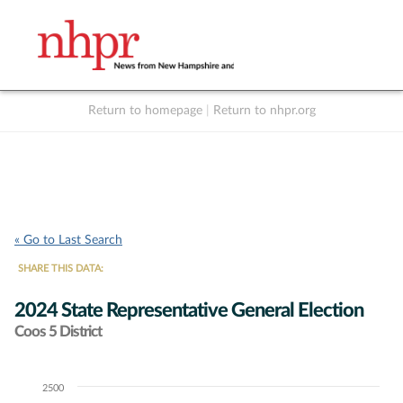
Return to homepage
|
Return to nhpr.org
Listen Live
Support
to NHPR
NHPR
« Go to Last Search
SHARE THIS DATA:
2024 State Representative General Election
Coos 5 District
2500
Chart