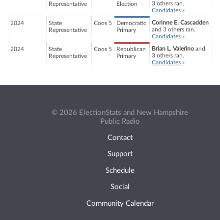
3 others ran.
Representative
Election
Candidates »
Corinne E. Cascadden
2024
State
Coos 5
Democratic
and 3 others ran.
Representative
Primary
Candidates »
Brian L. Valerino
and
2024
State
Coos 5
Republican
3 others ran.
Representative
Primary
Candidates »
© 2026 ElectionStats and New Hampshire
Public Radio
Contact
Support
Schedule
Social
Community Calendar