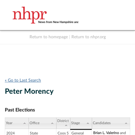
Return to homepage
|
Return to nhpr.org
Listen Live
Support
to NHPR
NHPR
« Go to Last Search
Peter Morency
Past Elections
District
Year
Office
Stage
Candidates
Brian L. Valerino
and
2024
State
Coos 5
General