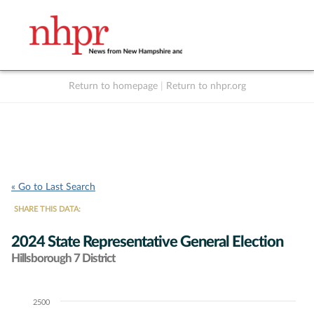
Return to homepage
|
Return to nhpr.org
Listen Live
Support
to NHPR
NHPR
« Go to Last Search
SHARE THIS DATA:
2024 State Representative General Election
Hillsborough 7 District
2500
Chart