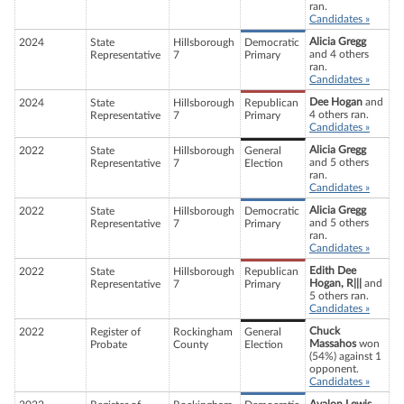
ran.
Candidates »
Alicia Gregg
2024
State
Hillsborough
Democratic
and 4 others
Representative
7
Primary
ran.
Candidates »
Dee Hogan
and
2024
State
Hillsborough
Republican
4 others ran.
Representative
7
Primary
Candidates »
Alicia Gregg
2022
State
Hillsborough
General
and 5 others
Representative
7
Election
ran.
Candidates »
Alicia Gregg
2022
State
Hillsborough
Democratic
and 5 others
Representative
7
Primary
ran.
Candidates »
Edith Dee
2022
State
Hillsborough
Republican
Hogan, R|||
and
Representative
7
Primary
5 others ran.
Candidates »
Chuck
2022
Register of
Rockingham
General
Massahos
won
Probate
County
Election
(54%) against 1
opponent.
Candidates »