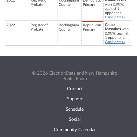
Avalon Lewis
2022
Register of
Rockingham
Democratic
won (100%)
Probate
County
Primary
against 1
opponent.
Candidates »
Chuck
2022
Register of
Rockingham
Republican
Massahos
won
Probate
County
Primary
(100%) against
1 opponent.
Candidates »
© 2026 ElectionStats and New Hampshire
Public Radio
Contact
Support
Schedule
Social
Community Calendar