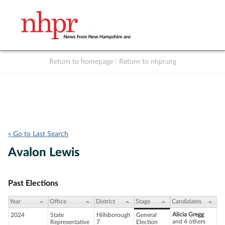
Return to homepage
|
Return to nhpr.org
Listen Live
Support
to NHPR
NHPR
« Go to Last Search
Avalon Lewis
Past Elections
Year
Office
District
Stage
Candidates
Alicia Gregg
2024
State
Hillsborough
General
and 4 others
Representative
7
Election