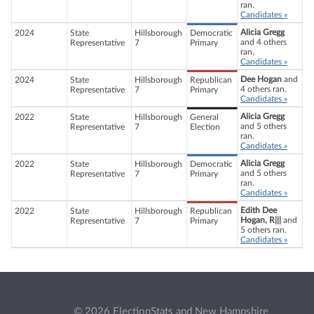
ran.
Candidates »
Alicia Gregg
2024
State
Hillsborough
Democratic
and 4 others
Representative
7
Primary
ran.
Candidates »
Dee Hogan
and
2024
State
Hillsborough
Republican
4 others ran.
Representative
7
Primary
Candidates »
Alicia Gregg
2022
State
Hillsborough
General
and 5 others
Representative
7
Election
ran.
Candidates »
Alicia Gregg
2022
State
Hillsborough
Democratic
and 5 others
Representative
7
Primary
ran.
Candidates »
Edith Dee
2022
State
Hillsborough
Republican
Hogan, R|||
and
Representative
7
Primary
5 others ran.
Candidates »
© 2026 ElectionStats and New Hampshire