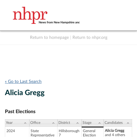
Return to homepage
|
Return to nhpr.org
Listen Live
Support
to NHPR
NHPR
« Go to Last Search
Alicia Gregg
Past Elections
Year
Office
District
Stage
Candidates
Alicia Gregg
2024
State
Hillsborough
General
and 4 others
Representative
7
Election