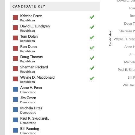
Bar chart with 1
David C. Lu
The chart has 1 
CANDIDATE KEY
Tom
The chart has 1
Kristine Perez
Ro
Republican
Doug 
David C. Lundgren
Republican
Sherman P
Candidates
Tom Dolan
Wayne D. Mac
Republican
Ron Dunn
Anne H
Republican
Jim
Doug Thomas
Republican
Michel
Sherman Packard
Paul R. Sku
Republican
Wayne D. Macdonald
Bill 
Republican
William
Anne H. Fenn
Democratic
Jim Green
Democratic
End of interacti
Michela Hites
Democratic
Paul R. Skudlarek,
Democratic
Bill Fanning
Democratic