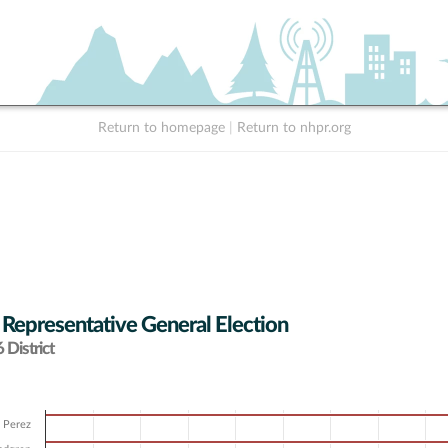
Return to homepage
|
Return to nhpr.org
 Representative General Election
District
e Perez