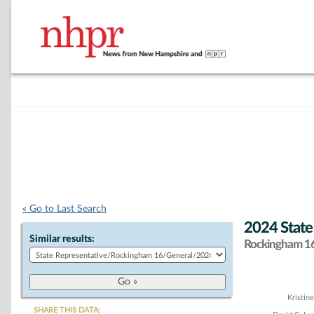
« Go to Last Search
2024 State
Similar results:
Rockingham 16 
Chart
Kristin
SHARE THIS DATA: