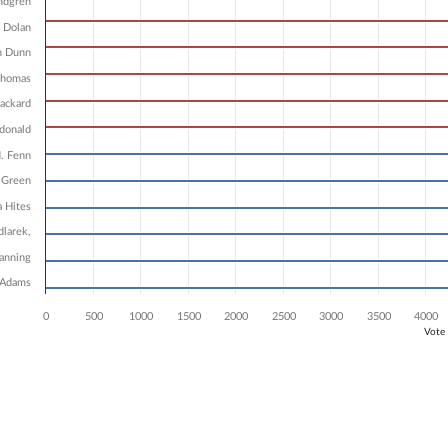
3 data series.
ndgren
X axis displaying Candidates.
 Dolan
 Y axis displaying Vote Count. Data ranges from 5816 to 7962.
n Dunn
Thomas
ackard
donald
. Fenn
 Green
a Hites
dlarek,
Fanning
 Adams
0
500
1000
1500
2000
2500
3000
3500
4000
Vote
ve chart.