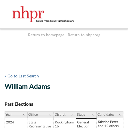
Return to homepage
|
Return to nhpr.org
Listen Live
Support
to NHPR
NHPR
« Go to Last Search
William Adams
Past Elections
Year
Office
District
Stage
Candidates
Kristine Perez
2024
State
Rockingham
General
and 12 others
Representative
16
Election