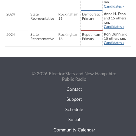
ran.
Candidates »
Anne H. Fenn
2024
State
Rockingham
Democratic
and 15 others
Representative
16
Primary
ran.
Candidates »
Ron Dunn
and
2024
State
Rockingham
Republican
15 others ran.
Representative
16
Primary
Candidates »
© 2026 ElectionStats and New Hampshire
Public Radio
Contact
Support
Schedule
Social
Community Calendar