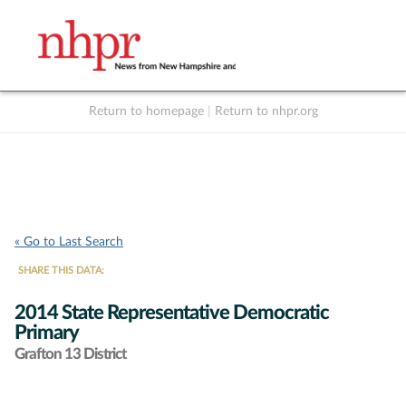
Return to homepage
|
Return to nhpr.org
Listen Live
Support
to NHPR
NHPR
« Go to Last Search
SHARE THIS DATA:
2014 State Representative Democratic
Primary
Grafton 13 District