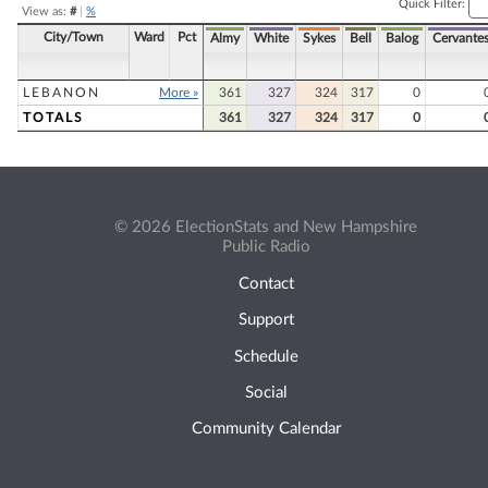
Quick Filter:
View as:
#
|
%
City/Town
Ward
Pct
Almy
White
Sykes
Bell
Balog
Cervante
LEBANON
More »
361
327
324
317
0
TOTALS
361
327
324
317
0
© 2026 ElectionStats and New Hampshire
Public Radio
Contact
Support
Schedule
Social
Community Calendar