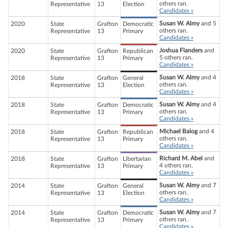
others ran.
Representative
13
Election
Candidates »
Susan W. Almy
and 5
2020
State
Grafton
Democratic
others ran.
Representative
13
Primary
Candidates »
Joshua Flanders
and
2020
State
Grafton
Republican
5 others ran.
Representative
13
Primary
Candidates »
Susan W. Almy
and 4
2018
State
Grafton
General
others ran.
Representative
13
Election
Candidates »
Susan W. Almy
and 4
2018
State
Grafton
Democratic
others ran.
Representative
13
Primary
Candidates »
Michael Balog
and 4
2018
State
Grafton
Republican
others ran.
Representative
13
Primary
Candidates »
Richard M. Abel
and
2018
State
Grafton
Libertarian
4 others ran.
Representative
13
Primary
Candidates »
Susan W. Almy
and 7
2014
State
Grafton
General
others ran.
Representative
13
Election
Candidates »
Susan W. Almy
and 7
2014
State
Grafton
Democratic
others ran.
Representative
13
Primary
Candidates »