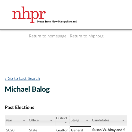
Return to homepage
|
Return to nhpr.org
Listen Live
Support
to NHPR
NHPR
« Go to Last Search
Michael Balog
Past Elections
District
Year
Office
Stage
Candidates
Susan W. Almy
and 5
2020
State
Grafton
General