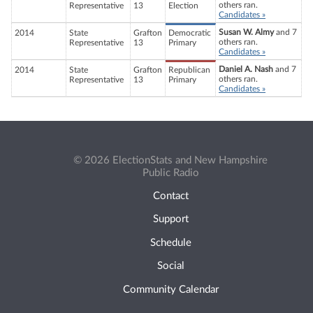
others ran.
Representative
13
Election
Candidates »
Susan W. Almy
and 7
2014
State
Grafton
Democratic
others ran.
Representative
13
Primary
Candidates »
Daniel A. Nash
and 7
2014
State
Grafton
Republican
others ran.
Representative
13
Primary
Candidates »
© 2026 ElectionStats and New Hampshire
Public Radio
Contact
Support
Schedule
Social
Community Calendar