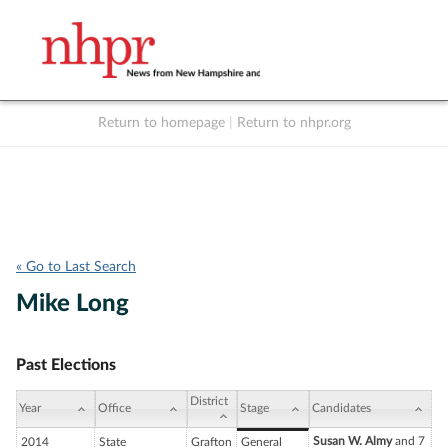
Return to homepage
|
Return to nhpr.org
Listen Live
Support
to NHPR
NHPR
« Go to Last Search
Mike Long
Past Elections
District
Year
Office
Stage
Candidates
Susan W. Almy
and 7
2014
State
Grafton
General