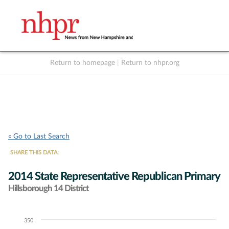
Return to homepage
|
Return to nhpr.org
Listen Live
Support
to NHPR
NHPR
« Go to Last Search
SHARE THIS DATA:
2014 State Representative Republican Primary
Hillsborough 14 District
350
Chart