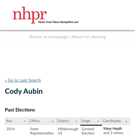
Return to homepage
|
Return to nhpr.org
Listen Live
Support
to NHPR
NHPR
« Go to Last Search
Cody Aubin
Past Elections
Year
Office
District
Stage
Candidates
Mary Heath
2014
State
Hillsborough
General
and 3 others
Representative
14
Election