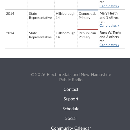
ran.
Candidates »
Mary Heath
2014
State
Hillsborough
Democratic
and 3 others
Representative
14
Primary
ran.
Candidates »
Ross W. Terrio
2014
State
Hillsborough
Republican
and 3 others
Representative
14
Primary
ran.
Candidates »
© 2026 ElectionStats and New Hampshire
Public Radio
Contact
Support
Schedule
Social
Community Calendar