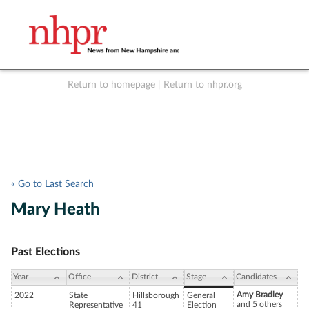
Return to homepage
|
Return to nhpr.org
Listen Live
Support
to NHPR
NHPR
« Go to Last Search
Mary Heath
Past Elections
Year
Office
District
Stage
Candidates
Amy Bradley
2022
State
Hillsborough
General
and 5 others
Representative
41
Election