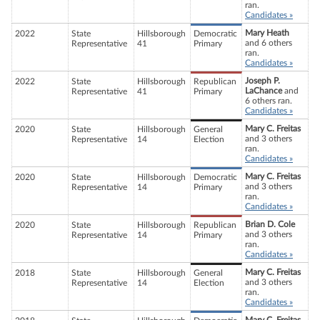
ran.
Candidates »
Mary Heath
2022
State
Hillsborough
Democratic
and 6 others
Representative
41
Primary
ran.
Candidates »
Joseph P.
2022
State
Hillsborough
Republican
LaChance
and
Representative
41
Primary
6 others ran.
Candidates »
Mary C. Freitas
2020
State
Hillsborough
General
and 3 others
Representative
14
Election
ran.
Candidates »
Mary C. Freitas
2020
State
Hillsborough
Democratic
and 3 others
Representative
14
Primary
ran.
Candidates »
Brian D. Cole
2020
State
Hillsborough
Republican
and 3 others
Representative
14
Primary
ran.
Candidates »
Mary C. Freitas
2018
State
Hillsborough
General
and 3 others
Representative
14
Election
ran.
Candidates »