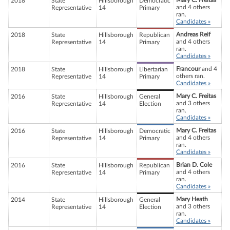
Mary C. Freitas
2018
State
Hillsborough
Democratic
and 4 others
Representative
14
Primary
ran.
Candidates »
Andreas Reif
2018
State
Hillsborough
Republican
and 4 others
Representative
14
Primary
ran.
Candidates »
Francour
and 4
2018
State
Hillsborough
Libertarian
others ran.
Representative
14
Primary
Candidates »
Mary C. Freitas
2016
State
Hillsborough
General
and 3 others
Representative
14
Election
ran.
Candidates »
Mary C. Freitas
2016
State
Hillsborough
Democratic
and 4 others
Representative
14
Primary
ran.
Candidates »
Brian D. Cole
2016
State
Hillsborough
Republican
and 4 others
Representative
14
Primary
ran.
Candidates »
Mary Heath
2014
State
Hillsborough
General
and 3 others
Representative
14
Election
ran.
Candidates »