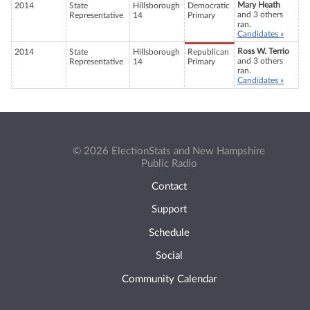
Mary Heath
2014
State
Hillsborough
Democratic
and 3 others
Representative
14
Primary
ran.
Candidates »
Ross W. Terrio
2014
State
Hillsborough
Republican
and 3 others
Representative
14
Primary
ran.
Candidates »
© 2026 ElectionStats and New Hampshire
Public Radio
Contact
Support
Schedule
Social
Community Calendar