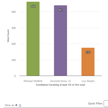
Bar chart with 3 data series.
464
464
The chart has 1 X axis displaying Candidates (receiving at least 1% of t
441
441
400
The chart has 1 Y axis displaying Vote Count. Data ranges from 176 to
300
Vote Count
200
176
176
100
0
Michael Moffett
Kenneth Kreis, Sr
Lee Shaikh
Candidates (receiving at least 1% of the vote)
End of interactive chart.
Quick Filter:
View as:
#
|
%