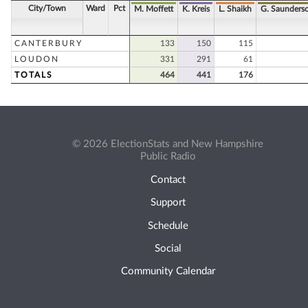
City/Town
Ward
Pct
M. Moffett
K. Kreis
L. Shaikh
G. Saunders
CANTERBURY
133
150
115
LOUDON
331
291
61
TOTALS
464
441
176
© 2026 ElectionStats and New Hampshire
Public Radio
Contact
Support
Schedule
Social
Community Calendar