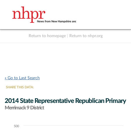
Return to homepage
|
Return to nhpr.org
Listen Live
Support
to NHPR
NHPR
« Go to Last Search
SHARE THIS DATA:
2014 State Representative Republican Primary
Merrimack 9 District
500
Chart