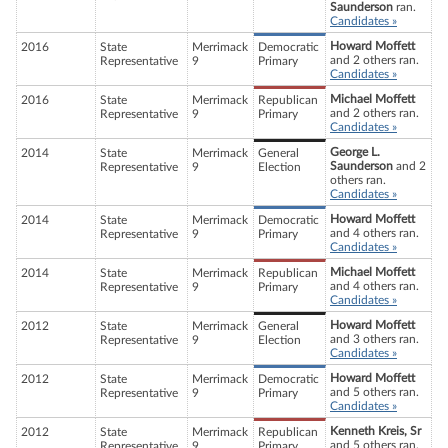
Saunderson
ran.
Candidates »
Howard Moffett
2016
State
Merrimack
Democratic
and 2 others ran.
Representative
9
Primary
Candidates »
Michael Moffett
2016
State
Merrimack
Republican
and 2 others ran.
Representative
9
Primary
Candidates »
George L.
2014
State
Merrimack
General
Saunderson
and 2
Representative
9
Election
others ran.
Candidates »
Howard Moffett
2014
State
Merrimack
Democratic
and 4 others ran.
Representative
9
Primary
Candidates »
Michael Moffett
2014
State
Merrimack
Republican
and 4 others ran.
Representative
9
Primary
Candidates »
Howard Moffett
2012
State
Merrimack
General
and 3 others ran.
Representative
9
Election
Candidates »
Howard Moffett
2012
State
Merrimack
Democratic
and 5 others ran.
Representative
9
Primary
Candidates »
Kenneth Kreis, Sr
2012
State
Merrimack
Republican
and 5 others ran.
Representative
9
Primary