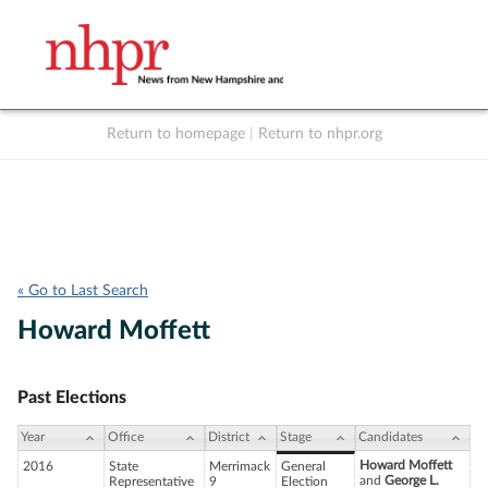
Return to homepage
|
Return to nhpr.org
Listen Live
Support
to NHPR
NHPR
« Go to Last Search
Howard Moffett
Past Elections
Year
Office
District
Stage
Candidates
Howard Moffett
2016
State
Merrimack
General
and
George L.
Representative
9
Election