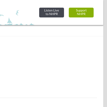
Listen Live
Support
to NHPR
NHPR