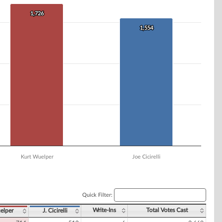
1,726
1,726
1,554
1,554
Kurt Wuelper
Joe Cicirelli
Quick Filter:
Write-Ins
Total Votes Cast
elper
J. Cicirelli