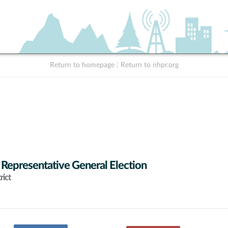
Return to homepage
|
Return to nhpr.org
 Representative General Election
rict