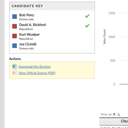
Bar chart with 4
The chart has 1 
CANDIDATE KEY
The chart has 1
1500
Bob Perry
Democratic
David A. Bickford
Republican
Vote Count
Kurt Wuelper
1000
Republican
Joe Cicirelli
Democratic
Actions
500
Download this Election
View Official Source (PDF)
0
End of interacti
View as:
#
|
%
City