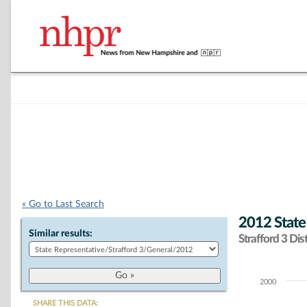
« Go to Last Search
2012 State
Similar results:
Strafford 3 Dist
2000
Chart
SHARE THIS DATA: