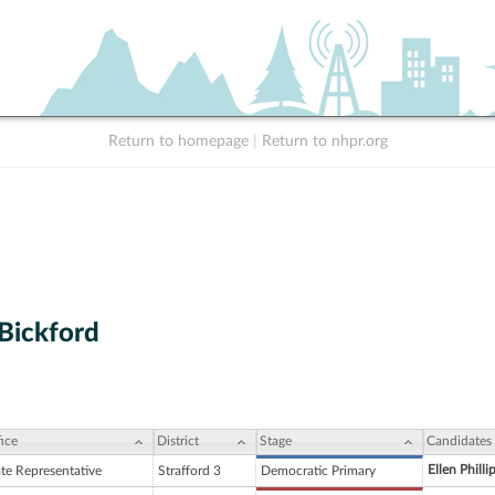
Return to homepage
|
Return to nhpr.org
 Bickford
ice
District
Stage
Candidates
Ellen Philli
ate Representative
Strafford 3
Democratic Primary