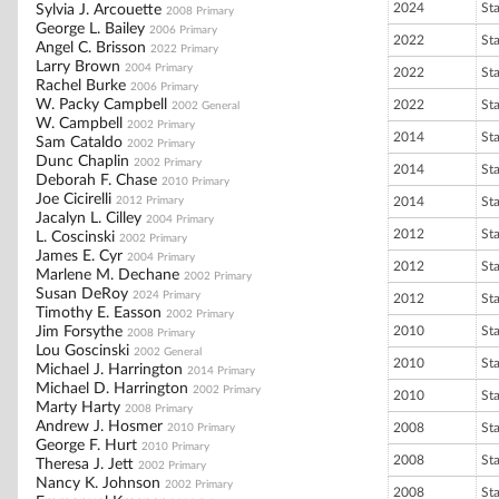
2024
St
Sylvia J. Arcouette
2008 Primary
George L. Bailey
2006 Primary
2022
St
Angel C. Brisson
2022 Primary
Larry Brown
2004 Primary
2022
St
Rachel Burke
2006 Primary
W. Packy Campbell
2022
St
2002 General
W. Campbell
2002 Primary
2014
St
Sam Cataldo
2002 Primary
Dunc Chaplin
2002 Primary
2014
St
Deborah F. Chase
2010 Primary
Joe Cicirelli
2012 Primary
2014
St
Jacalyn L. Cilley
2004 Primary
2012
St
L. Coscinski
2002 Primary
James E. Cyr
2004 Primary
2012
St
Marlene M. Dechane
2002 Primary
Susan DeRoy
2024 Primary
2012
St
Timothy E. Easson
2002 Primary
Jim Forsythe
2010
St
2008 Primary
Lou Goscinski
2002 General
2010
St
Michael J. Harrington
2014 Primary
Michael D. Harrington
2002 Primary
2010
St
Marty Harty
2008 Primary
Andrew J. Hosmer
2008
St
2010 Primary
George F. Hurt
2010 Primary
2008
St
Theresa J. Jett
2002 Primary
Nancy K. Johnson
2002 Primary
2008
St