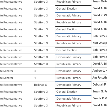
Susan DeR
ate Representative
Strafford 3
Republican Primary
David A. Bi
ate Representative
Strafford 3
General Election
David K. W
ate Representative
Strafford 3
Democratic Primary
David A. Bi
ate Representative
Strafford 3
Republican Primary
David A. Bi
ate Representative
Strafford 3
General Election
Bob Perry
a
ate Representative
Strafford 3
Democratic Primary
Kurt Wuelp
ate Representative
Strafford 3
Republican Primary
Bob Perry
a
ate Representative
Strafford 3
General Election
Bob Perry
a
ate Representative
Strafford 3
Democratic Primary
David A. Bi
ate Representative
Strafford 3
Republican Primary
Andrew J. 
ate Senator
4
Democratic Primary
Jim Forsyth
ate Senator
4
Republican Primary
Deborah F.
ate Representative
Belknap 6
Democratic Primary
Susan G. Pr
ate Representative
Strafford 3
General Election
Dennis P. 
ate Representative
Strafford 3
Democratic Primary
David A. Bi
ate Representative
Strafford 3
Republican Primary