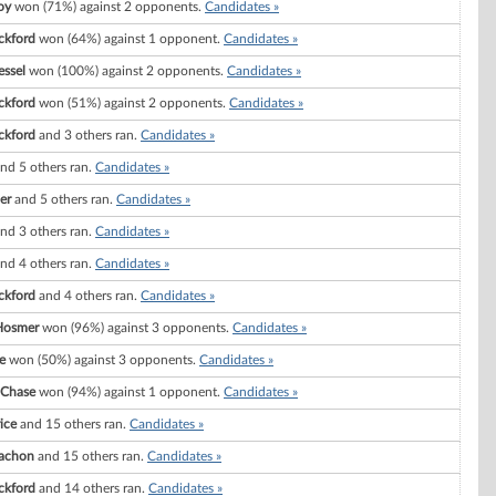
oy
won (71%) against 2 opponents.
Candidates »
ckford
won (64%) against 1 opponent.
Candidates »
essel
won (100%) against 2 opponents.
Candidates »
ckford
won (51%) against 2 opponents.
Candidates »
ckford
and 3 others ran.
Candidates »
nd 5 others ran.
Candidates »
er
and 5 others ran.
Candidates »
nd 3 others ran.
Candidates »
nd 4 others ran.
Candidates »
ckford
and 4 others ran.
Candidates »
Hosmer
won (96%) against 3 opponents.
Candidates »
e
won (50%) against 3 opponents.
Candidates »
 Chase
won (94%) against 1 opponent.
Candidates »
ice
and 15 others ran.
Candidates »
Vachon
and 15 others ran.
Candidates »
ckford
and 14 others ran.
Candidates »