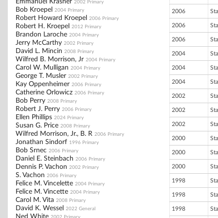
Emmanuel Krasner
2002 Primary
Bob Kroepel
2004 Primary
2006
St
Robert Howard Kroepel
2006 Primary
2006
St
Robert H. Kroepel
2012 Primary
Brandon Laroche
2004 Primary
2006
St
Jerry McCarthy
2002 Primary
David L. Mincin
2008 Primary
2004
St
Wilfred B. Morrison, Jr
2004 Primary
Carol W. Mulligan
2004
St
2004 Primary
George T. Musler
2002 Primary
2004
St
Kay Oppenheimer
2006 Primary
Catherine Orlowicz
2006 Primary
2002
St
Bob Perry
2008 Primary
Robert J. Perry
2006 Primary
2002
St
Ellen Phillips
2024 Primary
2002
St
Susan G. Price
2008 Primary
Wilfred Morrison, Jr., B. R
2006 Primary
2000
St
Jonathan Sindorf
1996 Primary
Bob Srnec
2006 Primary
2000
St
Daniel E. Steinbach
2006 Primary
Dennis P. Vachon
2000
St
2002 Primary
S. Vachon
2006 Primary
1998
St
Felice M. Vincelette
2004 Primary
Felice M. Vincette
2004 Primary
1998
St
Carol M. Vita
2008 Primary
David K. Wessel
1998
St
2022 General
Ned White
2002 Primary