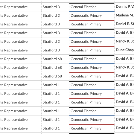
Dennis P. 
ate Representative
Strafford 3
General Election
Marlene M
ate Representative
Strafford 3
Democratic Primary
Daniel E. S
ate Representative
Strafford 3
Republican Primary
David A. Bi
ate Representative
Strafford 3
General Election
Nancy K. J
ate Representative
Strafford 3
Democratic Primary
Dunc Chapl
ate Representative
Strafford 3
Republican Primary
David A. Bi
ate Representative
Strafford 68
General Election
Nancy K. J
ate Representative
Strafford 68
Democratic Primary
David A. Bi
ate Representative
Strafford 68
Republican Primary
David A. Bi
ate Representative
Strafford 1
General Election
David A. Bi
ate Representative
Strafford 1
Democratic Primary
David A. Bi
ate Representative
Strafford 1
Republican Primary
David A. Bi
ate Representative
Strafford 1
General Election
David A. Bi
ate Representative
Strafford 1
Democratic Primary
David A. Bi
ate Representative
Strafford 1
Republican Primary