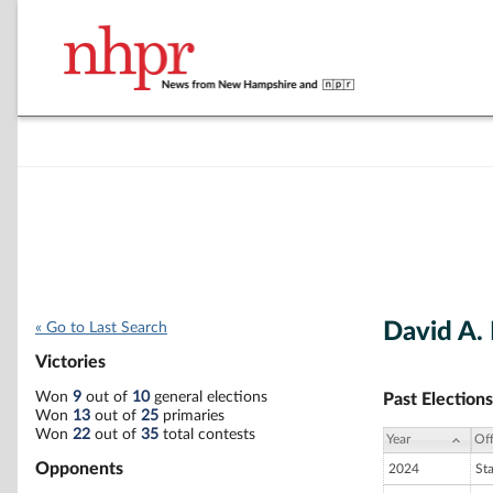
David A.
« Go to Last Search
Victories
Won
9
out of
10
general elections
Past Elections
Won
13
out of
25
primaries
Won
22
out of
35
total contests
Year
Off
Opponents
2024
St