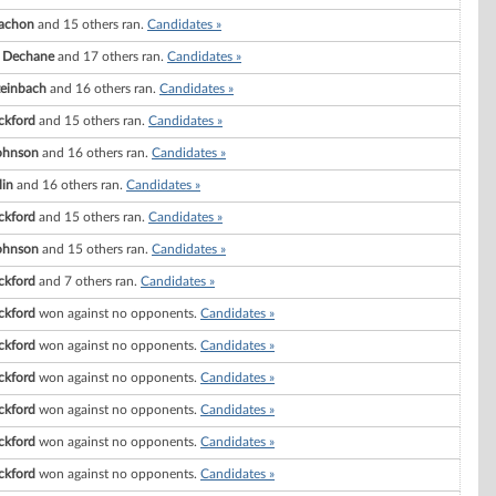
Vachon
and 15 others ran.
Candidates »
. Dechane
and 17 others ran.
Candidates »
teinbach
and 16 others ran.
Candidates »
ckford
and 15 others ran.
Candidates »
ohnson
and 16 others ran.
Candidates »
in
and 16 others ran.
Candidates »
ckford
and 15 others ran.
Candidates »
ohnson
and 15 others ran.
Candidates »
ckford
and 7 others ran.
Candidates »
ckford
won against no opponents.
Candidates »
ckford
won against no opponents.
Candidates »
ckford
won against no opponents.
Candidates »
ckford
won against no opponents.
Candidates »
ckford
won against no opponents.
Candidates »
ckford
won against no opponents.
Candidates »