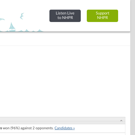
Listen Live
Support
to NHPR
NHPR
ps
won (96%) against 2 opponents.
Candidates »