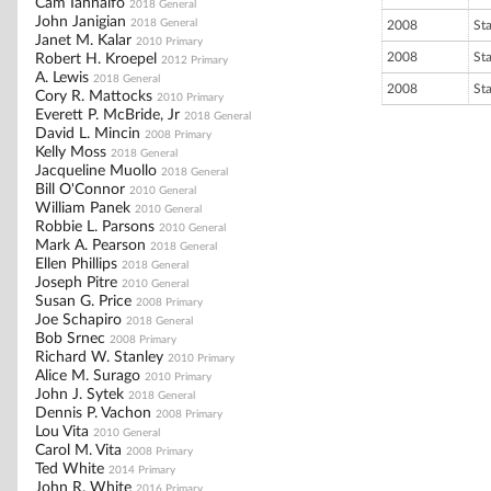
Cam Iannalfo
2018 General
John Janigian
2018 General
2008
St
Janet M. Kalar
2010 Primary
2008
St
Robert H. Kroepel
2012 Primary
A. Lewis
2018 General
2008
St
Cory R. Mattocks
2010 Primary
Everett P. McBride, Jr
2018 General
David L. Mincin
2008 Primary
Kelly Moss
2018 General
Jacqueline Muollo
2018 General
Bill O'Connor
2010 General
William Panek
2010 General
Robbie L. Parsons
2010 General
Mark A. Pearson
2018 General
Ellen Phillips
2018 General
Joseph Pitre
2010 General
Susan G. Price
2008 Primary
Joe Schapiro
2018 General
Bob Srnec
2008 Primary
Richard W. Stanley
2010 Primary
Alice M. Surago
2010 Primary
John J. Sytek
2018 General
Dennis P. Vachon
2008 Primary
Lou Vita
2010 General
Carol M. Vita
2008 Primary
Ted White
2014 Primary
John R. White
2016 Primary