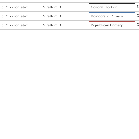
S
ate Representative
Strafford 3
General Election
D
ate Representative
Strafford 3
Democratic Primary
D
ate Representative
Strafford 3
Republican Primary