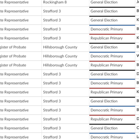
J
ate Representative
Rockingham 8
General Election
B
ate Representative
Strafford 3
General Election
K
ate Representative
Strafford 3
General Election
B
ate Representative
Strafford 3
Democratic Primary
K
ate Representative
Strafford 3
Republican Primary
B
ister of Probate
Hillsborough County
General Election
W
ister of Probate
Hillsborough County
Democratic Primary
B
ister of Probate
Hillsborough County
Republican Primary
D
ate Representative
Strafford 3
General Election
B
ate Representative
Strafford 3
Democratic Primary
K
ate Representative
Strafford 3
Republican Primary
B
ate Representative
Strafford 3
General Election
B
ate Representative
Strafford 3
Democratic Primary
D
ate Representative
Strafford 3
Republican Primary
C
ate Representative
Strafford 3
General Election
L
ate Representative
Strafford 3
Democratic Primary