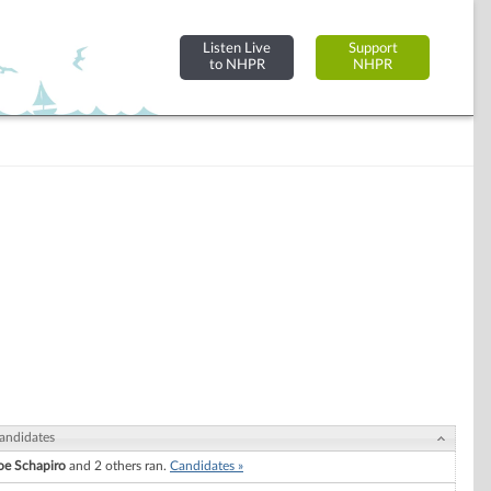
Listen Live
Support
to NHPR
NHPR
andidates
oe Schapiro
and 2 others ran.
Candidates »