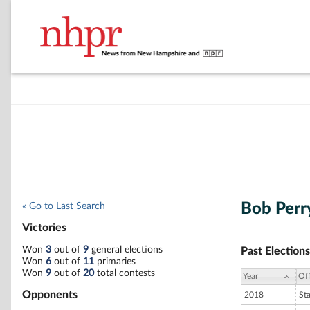
Bob Perr
« Go to Last Search
Victories
Won
3
out of
9
general elections
Past Elections
Won
6
out of
11
primaries
Won
9
out of
20
total contests
Year
Off
Opponents
2018
St