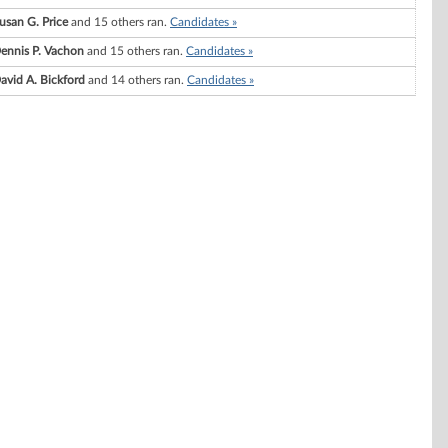
usan G. Price
and 15 others ran.
Candidates »
ennis P. Vachon
and 15 others ran.
Candidates »
avid A. Bickford
and 14 others ran.
Candidates »