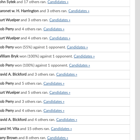
ohn Sytek
and 17 others ran.
Candidates »
aronet w. H. Harrington
and 3 others ran.
Candidates »
urt Wuelper
and 3 others ran.
Candidates »
ob Perry
and 4 others ran.
Candidates »
urt Wuelper
and 4 others ran.
Candidates »
ob Perry
won (55%) against 1 opponent.
Candidates »
illiam Bryk
won (100%) against 1 opponent.
Candidates »
ob Perry
won (100%) against 1 opponent.
Candidates »
avid A. Bickford
and 3 others ran.
Candidates »
ob Perry
and 5 others ran.
Candidates »
urt Wuelper
and 5 others ran.
Candidates »
ob Perry
and 3 others ran.
Candidates »
ob Perry
and 4 others ran.
Candidates »
avid A. Bickford
and 4 others ran.
Candidates »
arol M. Vita
and 15 others ran.
Candidates »
arry Brown
and 8 others ran.
Candidates »