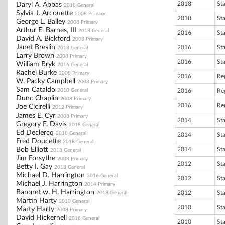
2018
St
Daryl A. Abbas
2018 General
Sylvia J. Arcouette
2008 Primary
2018
St
George L. Bailey
2008 Primary
Arthur E. Barnes, III
2018 General
2016
St
David A. Bickford
2008 Primary
Janet Breslin
2016
St
2018 General
Larry Brown
2008 Primary
2016
St
William Bryk
2016 General
Rachel Burke
2008 Primary
2016
Reg
W. Packy Campbell
2008 Primary
Sam Cataldo
2010 General
2016
Reg
Dunc Chaplin
2008 Primary
2016
Reg
Joe Cicirelli
2012 Primary
James E. Cyr
2008 Primary
2014
St
Gregory F. Davis
2018 General
Ed Declercq
2018 General
2014
St
Fred Doucette
2018 General
Bob Elliott
2014
St
2018 General
Jim Forsythe
2008 Primary
2012
St
Betty I. Gay
2018 General
Michael D. Harrington
2016 General
2012
St
Michael J. Harrington
2014 Primary
Baronet w. H. Harrington
2012
St
2018 General
Martin Harty
2010 General
2010
St
Marty Harty
2008 Primary
David Hickernell
2018 General
2010
St