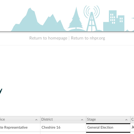
Return to homepage
|
Return to nhpr.org
y
ice
District
Stage
C
J
ate Representative
Cheshire 16
General Election