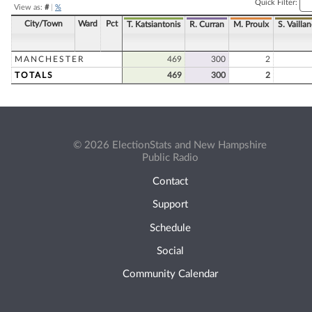
Quick Filter:
View as:
#
|
%
City/Town
Ward
Pct
T. Katsiantonis
R. Curran
M. Proulx
S. Vailla
MANCHESTER
469
300
2
TOTALS
469
300
2
© 2026 ElectionStats and New Hampshire
Public Radio
Contact
Support
Schedule
Social
Community Calendar