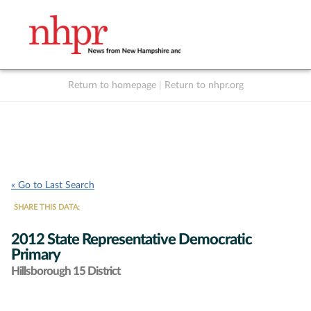
Return to homepage
|
Return to nhpr.org
Listen Live
Support
to NHPR
NHPR
« Go to Last Search
SHARE THIS DATA:
2012 State Representative Democratic
Primary
Hillsborough 15 District