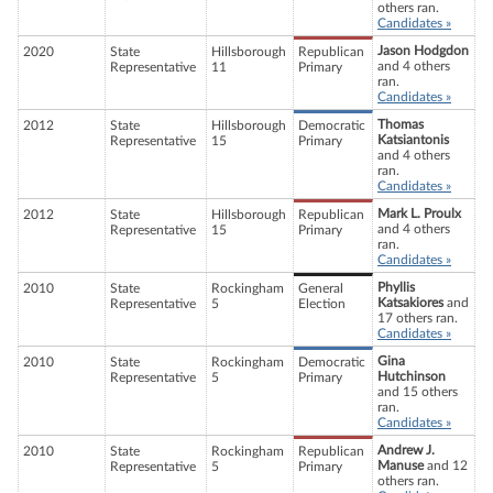
others ran.
Candidates »
Jason Hodgdon
2020
State
Hillsborough
Republican
and 4 others
Representative
11
Primary
ran.
Candidates »
Thomas
2012
State
Hillsborough
Democratic
Katsiantonis
Representative
15
Primary
and 4 others
ran.
Candidates »
Mark L. Proulx
2012
State
Hillsborough
Republican
and 4 others
Representative
15
Primary
ran.
Candidates »
Phyllis
2010
State
Rockingham
General
Katsakiores
and
Representative
5
Election
17 others ran.
Candidates »
Gina
2010
State
Rockingham
Democratic
Hutchinson
Representative
5
Primary
and 15 others
ran.
Candidates »
Andrew J.
2010
State
Rockingham
Republican
Manuse
and 12
Representative
5
Primary
others ran.