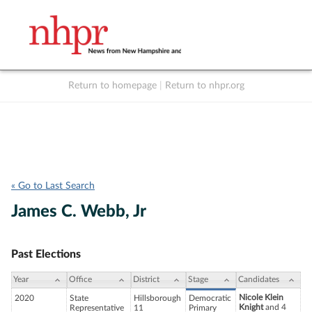
Return to homepage
|
Return to nhpr.org
Listen Live
Support
to NHPR
NHPR
« Go to Last Search
James C. Webb, Jr
Past Elections
Year
Office
District
Stage
Candidates
Nicole Klein
2020
State
Hillsborough
Democratic
Knight
and 4
Representative
11
Primary