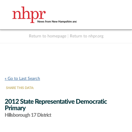
Return to homepage
|
Return to nhpr.org
Listen Live
Support
to NHPR
NHPR
« Go to Last Search
SHARE THIS DATA:
2012 State Representative Democratic
Primary
Hillsborough 17 District