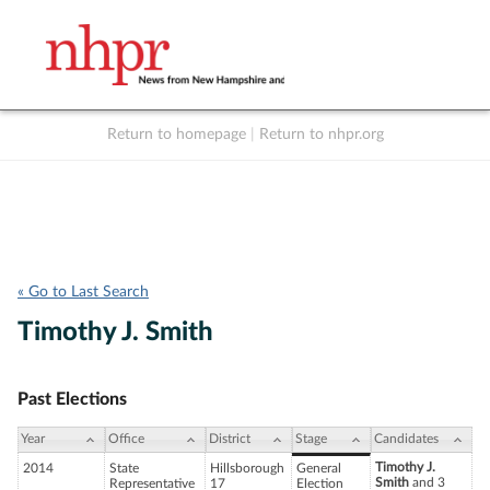
Return to homepage
|
Return to nhpr.org
Listen Live
Support
to NHPR
NHPR
« Go to Last Search
Timothy J. Smith
Past Elections
Year
Office
District
Stage
Candidates
Timothy J.
2014
State
Hillsborough
General
Smith
and 3
Representative
17
Election