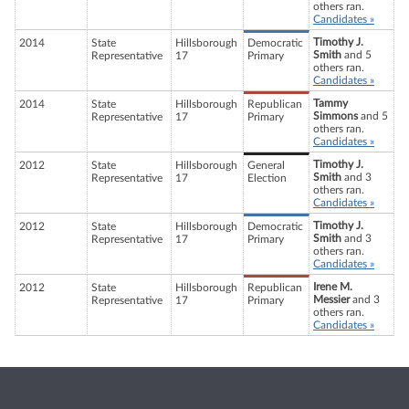
others ran.
Candidates »
Timothy J.
2014
State
Hillsborough
Democratic
Smith
and 5
Representative
17
Primary
others ran.
Candidates »
Tammy
2014
State
Hillsborough
Republican
Simmons
and 5
Representative
17
Primary
others ran.
Candidates »
Timothy J.
2012
State
Hillsborough
General
Smith
and 3
Representative
17
Election
others ran.
Candidates »
Timothy J.
2012
State
Hillsborough
Democratic
Smith
and 3
Representative
17
Primary
others ran.
Candidates »
Irene M.
2012
State
Hillsborough
Republican
Messier
and 3
Representative
17
Primary
others ran.
Candidates »