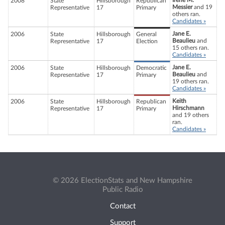
Irene M.
2008
State
Hillsborough
Republican
Messier
and 19
Representative
17
Primary
others ran.
Candidates »
Jane E.
2006
State
Hillsborough
General
Beaulieu
and
Representative
17
Election
15 others ran.
Candidates »
Jane E.
2006
State
Hillsborough
Democratic
Beaulieu
and
Representative
17
Primary
19 others ran.
Candidates »
Keith
2006
State
Hillsborough
Republican
Hirschmann
Representative
17
Primary
and 19 others
ran.
Candidates »
© 2026 ElectionStats and New Hampshire
Public Radio
Contact
Support