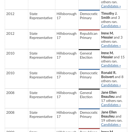
others ran.
Candidates »
Timothy J.
2012
State
Hillsborough
Democratic
Smith
and 3
Representative
17
Primary
others ran.
Candidates »
Irene M.
2012
State
Hillsborough
Republican
Messier
and 3
Representative
17
Primary
others ran.
Candidates »
Irene M.
2010
State
Hillsborough
General
Messier
and 15
Representative
17
Election
others ran.
Candidates »
Ronald R.
2010
State
Hillsborough
Democratic
Boisvert
and 8
Representative
17
Primary
others ran.
Candidates »
Jane Ellen
2008
State
Hillsborough
General
Beaulieu
and
Representative
17
Election
17 others ran.
Candidates »
Jane Ellen
2008
State
Hillsborough
Democratic
Beaulieu
and
Representative
17
Primary
19 others ran.
Candidates »