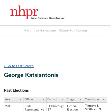
Return to homepage
|
Return to nhpr.org
Listen Live
Support
to NHPR
NHPR
« Go to Last Search
George Katsiantonis
Past Elections
Year
Office
District
Stage
Candidates
Timothy J.
2012
State
Hillsborough
General
Smith
and 3
Representative
17
Election