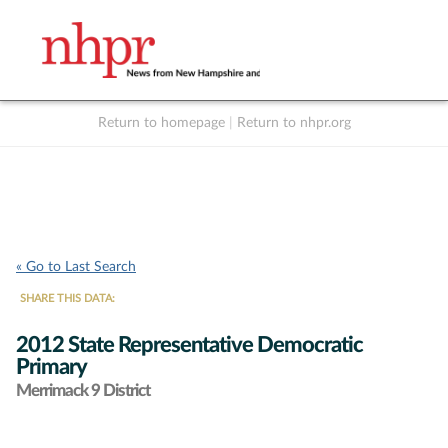
Return to homepage
|
Return to nhpr.org
Listen Live
Support
to NHPR
NHPR
« Go to Last Search
SHARE THIS DATA:
2012 State Representative Democratic
Primary
Merrimack 9 District