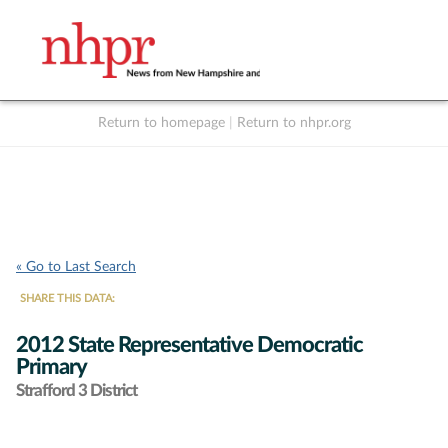
Return to homepage
|
Return to nhpr.org
Listen Live
Support
to NHPR
NHPR
« Go to Last Search
SHARE THIS DATA:
2012 State Representative Democratic
Primary
Strafford 3 District