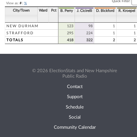
Quick Filter:
View as:
#
|
%
City/Town
Ward
Pct
B. Perry
J. Cicirelli
D. Bickford
R. Kroepel
NEW DURHAM
123
98
1
1
STRAFFORD
295
224
1
1
TOTALS
418
322
2
2
© 2026 ElectionStats and New Hampshire
Public Radio
Contact
Support
Schedule
Social
Community Calendar