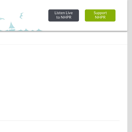
Listen Live
Support
to NHPR
NHPR